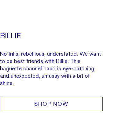
BILLIE
No frills, rebellious, understated. We want
to be best friends with Billie. This
baguette
channel band
is eye-catching
and unexpected, unfussy with a bit of
shine.
SHOP NOW