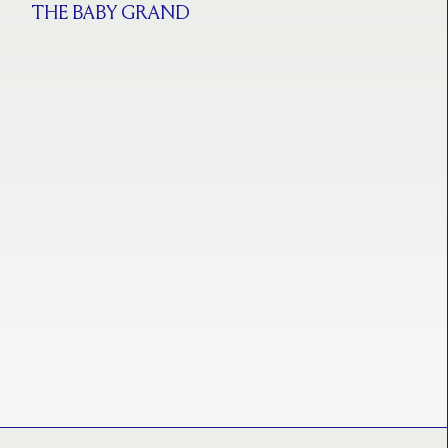
THE BABY GRAND