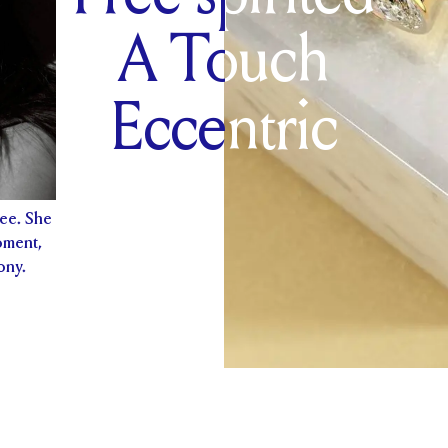
A Touch
Eccentric
free. She
oment,
ony.