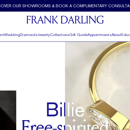
COVER OUR SHOWROOMS & BOOK A COMPLIMENTARY CONSULTA
nt
Wedding
Diamonds
Jewelry
Collections
Gift Guide
Appointments
About
Educ
Billie
Free-spirited