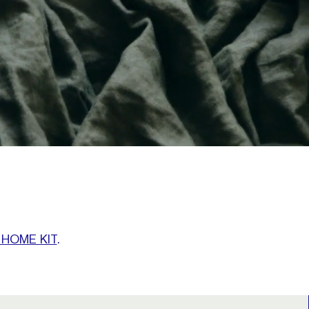
 HOME KIT
.