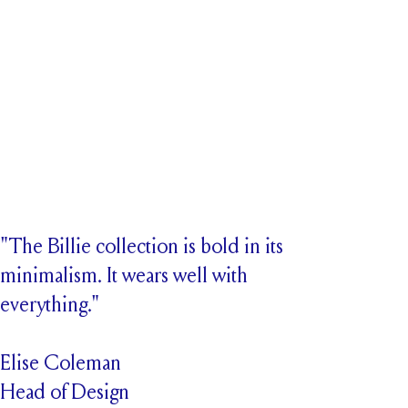
"The Billie collection is bold in its
minimalism. It wears well with
everything."
Elise Coleman
Head of Design