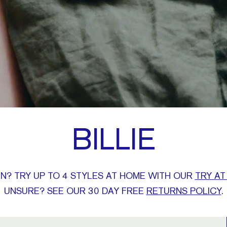
BILLIE
N? TRY UP TO 4 STYLES AT HOME WITH OUR
TRY AT
UNSURE? SEE OUR 30 DAY FREE
RETURNS POLICY
.