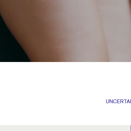
UNCERTAI