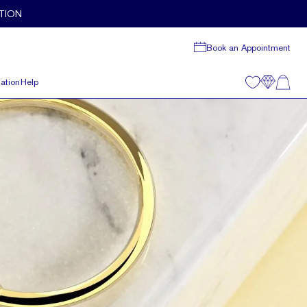
TION
Book an Appointment
ation
Help