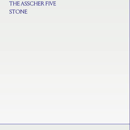
THE ASSCHER FIVE
STONE