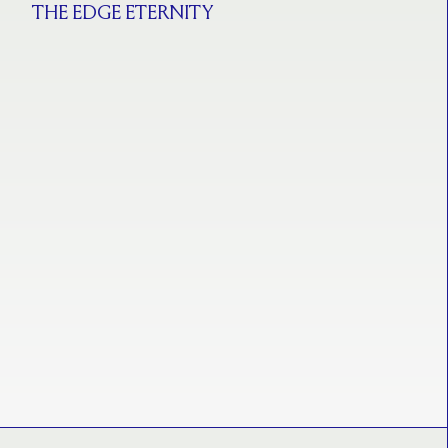
THE EDGE ETERNITY