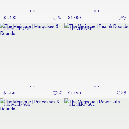
$1,490
$1,490
THE MERINGUE
THE MERINGUE
$1,490
$1,490
THE MERINGUE
THE MERINGUE