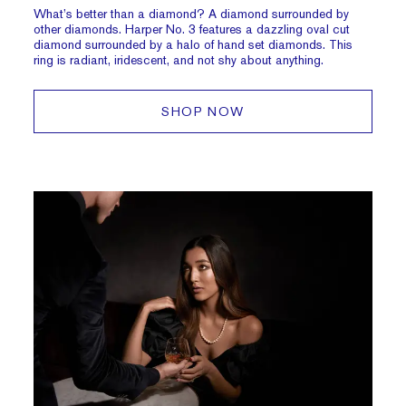
What’s better than a diamond? A diamond surrounded by
other diamonds. Harper No. 3 features a dazzling oval cut
diamond surrounded by a halo of hand set diamonds. This
ring is radiant, iridescent, and not shy about anything.
SHOP NOW