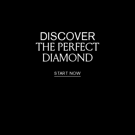
DISCOVER
THE PERFECT
DIAMOND
START NOW