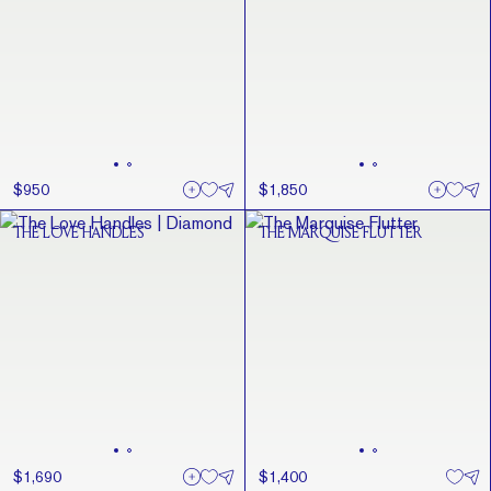
$950
$1,850
THE LOVE HANDLES
THE MARQUISE FLUTTER
$1,690
$1,400