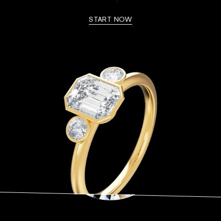
START NOW