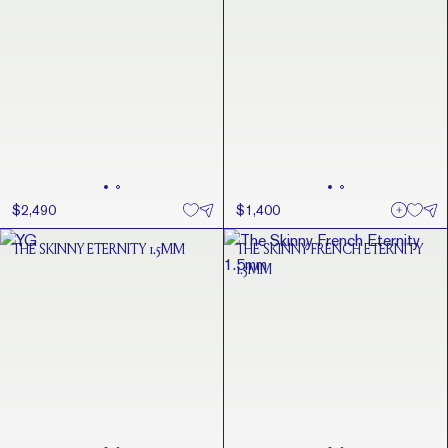
$2,490
$1,400
THE SKINNY ETERNITY 1.5MM
THE SKINNY FRENCH ETERNITY
1.5MM