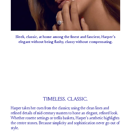
Sleek, classic, at home among the finest and fanciest, Harper's
elegant without being flashy, classy without compensating.
TIMELESS. CLASSIC.
Harper takes her cues from the classics; using the clean lines and
refined details of mid-century masters to hone an elegant, refined look.
Whether rosette settings or trellis baskets, Harper’s aesthetic highlights
the centre stones. Because simplicity and sophistication never go out of
style.