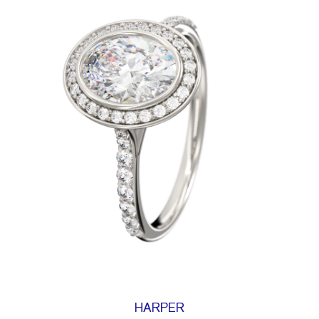
HARPER