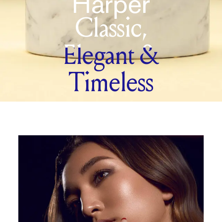
Harper
Classic,
Elegant &
Timeless