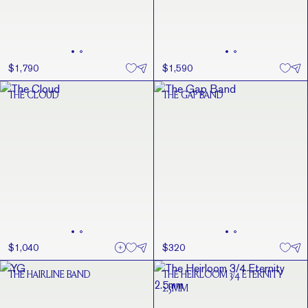
$1,790
$1,590
THE CLOUD
THE GAP BAND
$1,040
$320
THE HAIRLINE BAND
THE HEIRLOOM 3/4 ETERNITY
2.5MM