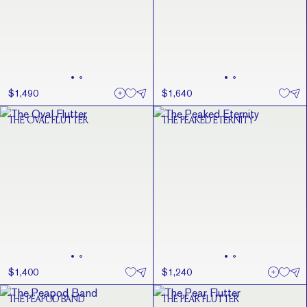
$1,490
$1,640
THE OVAL FLUTTER
THE PEAKED ETERNITY
$1,400
$1,240
THE PEAPOD BAND
THE PEAR FLUTTER