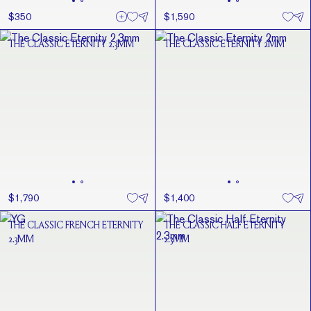
$350
$1,590
THE CLASSIC ETERNITY 2.3MM
THE CLASSIC ETERNITY 2MM
$1,790
$1,400
THE CLASSIC FRENCH ETERNITY
THE CLASSIC HALF ETERNITY
2.3MM
2.3MM