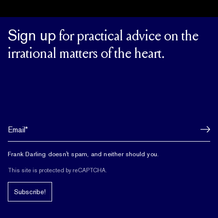
Sign up
for practical advice on the
irrational matters of the heart.
Frank Darling doesn't spam, and neither should you.
This site is protected by reCAPTCHA.
Subscribe!