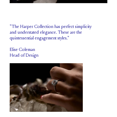
"The Harper Collection has perfect simplicity
and understated elegance. These are the
quintessential engagement styles."
Elise Coleman
Head of Design