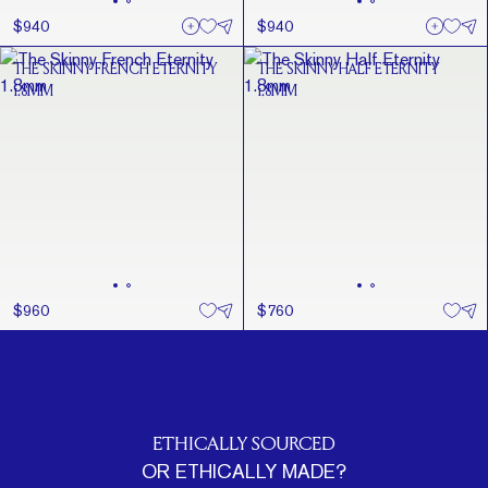
$940
$940
THE SKINNY FRENCH ETERNITY
THE SKINNY HALF ETERNITY
1.8MM
1.8MM
$960
$760
ETHICALLY SOURCED
OR ETHICALLY MADE?