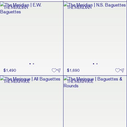
THE MERIDIAN
THE MERIDIAN
$1,490
$1,690
THE MERINGUE
THE MERINGUE