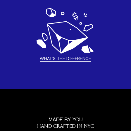
WHAT'S THE DIFFERENCE
MADE BY YOU
HAND CRAFTED IN NYC