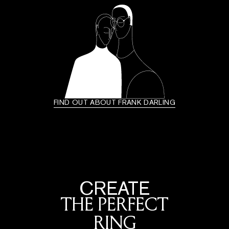
FIND OUT ABOUT FRANK DARLING
CREATE
THE PERFECT
RING