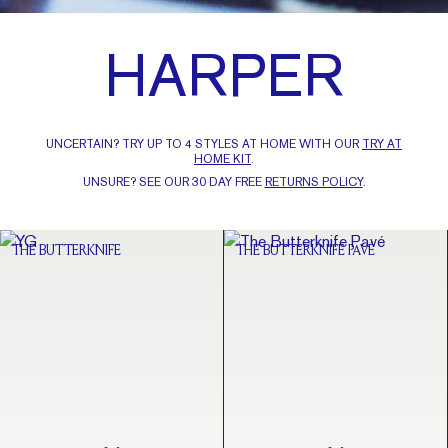
HARPER
UNCERTAIN? TRY UP TO 4 STYLES AT HOME WITH OUR
TRY AT
HOME KIT
.
UNSURE? SEE OUR 30 DAY FREE
RETURNS POLICY
.
THE BUTTERKNIFE
THE BUTTERKNIFE PAVÉ