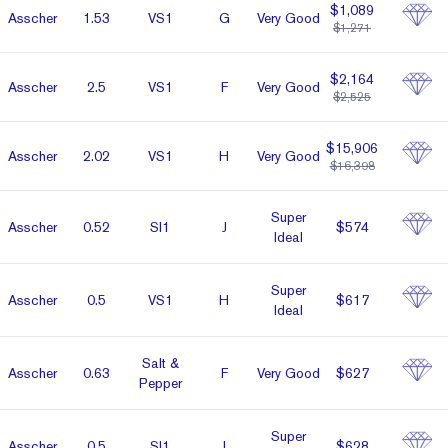
$1,089
Asscher
1.53
VS1
G
Very Good
$1,271
$2,164
Asscher
2.5
VS1
F
Very Good
$2,525
$15,906
Asscher
2.02
VS1
H
Very Good
$16,398
Super
Asscher
0.52
SI1
J
$574
Ideal
Super
Asscher
0.5
VS1
H
$617
Ideal
Salt &
Asscher
0.63
F
Very Good
$627
Pepper
Super
Asscher
0.5
SI1
I
$628