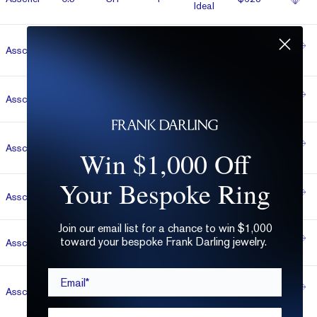
Ideal
Salt &
Asscher
0.55
D
Very Good
$630
Pepper
Asscher
0.5
VVS2
L
Very Good
$652
Super
Asscher
0.5
VVS1
H
$652
Win $1,000 Off
Ideal
Your Bespoke Ring
Asscher
1.06
VS1
G
Very Good
$693
Join our email list for a chance to win $1,000
toward your bespoke Frank Darling jewelry.
Asscher
1.06
SI1
D
Ideal
$707
Email*
Super
Asscher
0.5
SI1
H
$712
Ideal