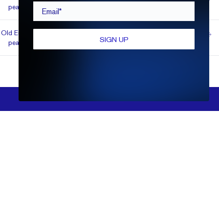
1.55
VVS2
E
Fair
$2,882
Email*
pean
Old Euro­
Super
1.83
VS1
E
$2,900
SIGN UP
pean
Ideal
FILTERS
Show More