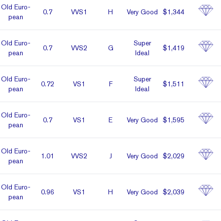
Old Euro­
0.7
VVS1
H
Very Good
$1,344
pean
Old Euro­
Super
0.7
VVS2
G
$1,419
pean
Ideal
Old Euro­
Super
0.72
VS1
F
$1,511
pean
Ideal
Old Euro­
0.7
VS1
E
Very Good
$1,595
pean
Old Euro­
1.01
VVS2
J
Very Good
$2,029
pean
Old Euro­
0.96
VS1
H
Very Good
$2,039
pean