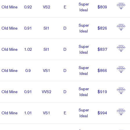
Super
Old Mine
0.92
VS2
E
$809
Ideal
Super
Old Mine
0.91
SI1
D
$826
Ideal
Super
Old Mine
1.02
SI1
D
$837
Ideal
Super
Old Mine
0.9
VS1
D
$866
Ideal
Super
Old Mine
0.91
VVS2
D
$919
Ideal
Super
Old Mine
1.01
VS1
E
$994
Ideal