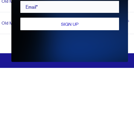
Old Mine
1.03
VVS2
D
$1,051
Email*
Ideal
Super
Old Mine
1.11
VVS2
E
$1,051
SIGN UP
Ideal
FILTERS
Show More