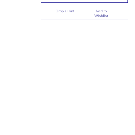
Drop a Hint
Add to
Wishlist