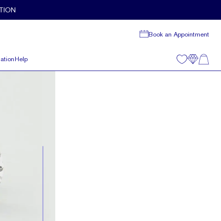
TION
Book an Appointment
ation
Help