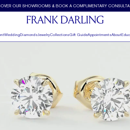
COVER OUR SHOWROOMS & BOOK A COMPLIMENTARY CONSULTA
nt
Wedding
Diamonds
Jewelry
Collections
Gift Guide
Appointments
About
Educ