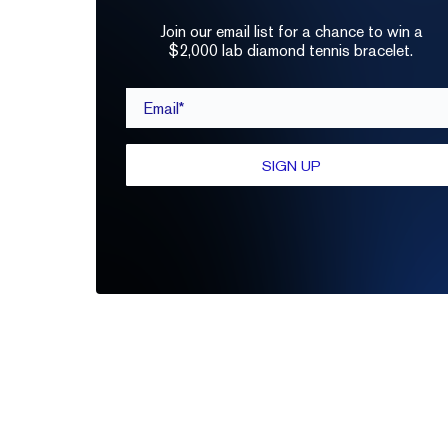
Join our email list for a chance to win a
$2,000 lab diamond tennis bracelet.
Email*
SIGN UP