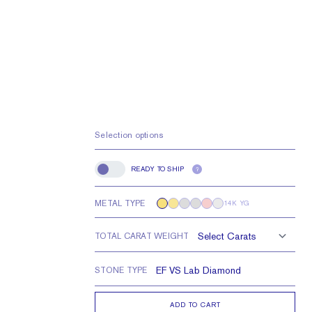
Selection options
READY TO SHIP
?
Ready to Ship
METAL TYPE
14K YG
TOTAL CARAT WEIGHT
STONE TYPE
ADD TO CART