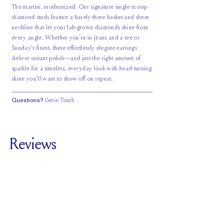
The martini, modernized. Our signature single-scoop
diamond studs feature a barely-there basket and sheer
neckline that let your lab-grown diamonds shine from
every angle. Whether you're in jeans and a tee or
Sunday’s finest, these effortlessly elegant earrings
deliver instant polish—and just the right amount of
sparkle for a timeless, everyday look with head-turning
shine you'll want to show off on repeat.
Questions?
Get in Touch
Reviews