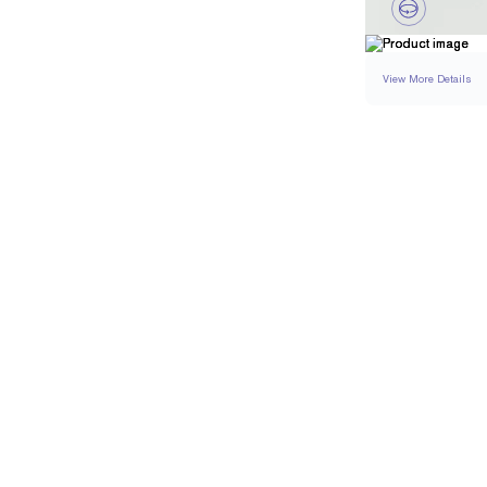
View More Details
EARRINGS
DETAI
CARAT WEIGHT PER
STONE COLOR
APPROXIMATE STO