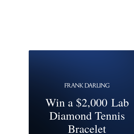
Win a $2,000 Lab
Diamond Tennis
Bracelet