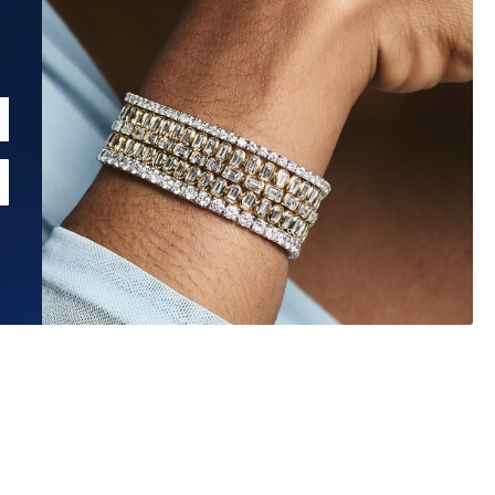
Estimated Ship Date:
Aug 12, 2026
?
Affirm
Pay over time with
. See if you qualify at checkout.