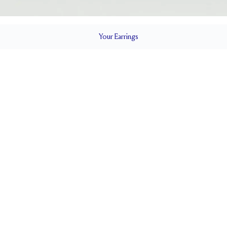
Your
Earrings
LS
0.5 ct
 STUD
POSTS
EF
CLOSURE
5.0 x 5.0
NE MEASUREMENTS (MM)
CERTIFICATE