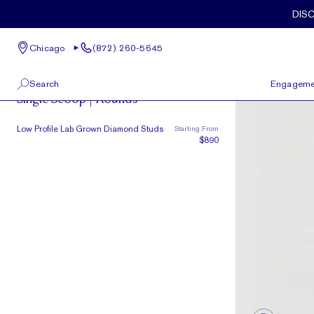
Skip to main content
DIS
Chicago
(872) 260-5645
Single Scoop
Search
Engageme
Single Scoop | Rounds
100 W Kinzie St, Suite # 275
View All
Low Profile Lab Grown Diamond Studs
Starting From
Chicago, IL 60654
$890
(872) 260-5645