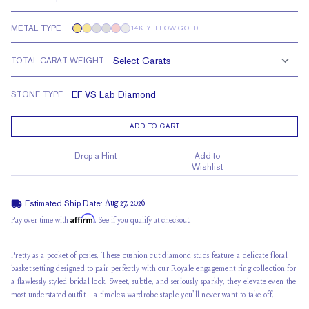
METAL TYPE
14K YELLOW GOLD
TOTAL CARAT WEIGHT
STONE TYPE
ADD TO CART
Drop a Hint
Add to
Wishlist
Estimated Ship Date:
Aug 27, 2026
Affirm
Pay over time with
. See if you qualify at checkout.
Pretty as a pocket of posies. These cushion cut diamond studs feature a delicate floral
basket setting designed to pair perfectly with our Royale engagement ring collection for
a flawlessly styled bridal look. Sweet, subtle, and seriously sparkly, they elevate even the
most understated outfit—a timeless wardrobe staple you'll never want to take off.