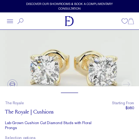
Skip to main content
Lab-Grown Cushion Cut Diamond Studs with Floral Prongs by Fra
DISCOVER OUR SHOWROOMS & BOOK A COMPLIMENTARY
CONSULTATION
Wishlist
Shopp
The Royale
Starting From
$980
The Royale | Cushions
Lab-Grown Cushion Cut Diamond Studs with Floral
Prongs
Selection options