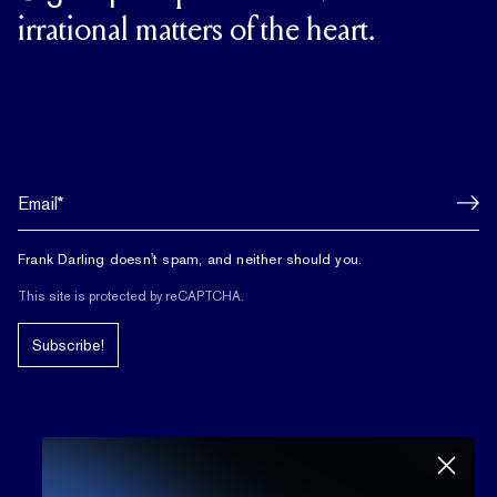
irrational matters of the heart.
Frank Darling doesn't spam, and neither should you.
This site is protected by reCAPTCHA.
Subscribe!