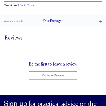
Questions?
Get in Touch
Your
Earrings
View More Details
0.5 ct
CARAT WEIGHT PER STUD
Reviews
Double Notched
POSTS
EF
STONE COLOR
Friction Backs
CLOSURE
5.0 x 5.0
APPROXIMATE STONE MEASUREMENTS (MM)
Be the first to leave a review
Uncertified
CERTIFICATE
Write A Review
Sign up
for practical advice on the