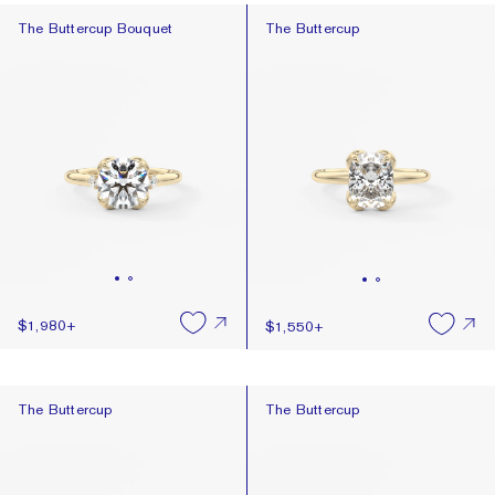
The Buttercup Bouquet
The Buttercup
The Buttercup Bouquet
The Buttercup
$1,980
+
$1,550
+
The Buttercup
The Buttercup
The Buttercup
The Buttercup