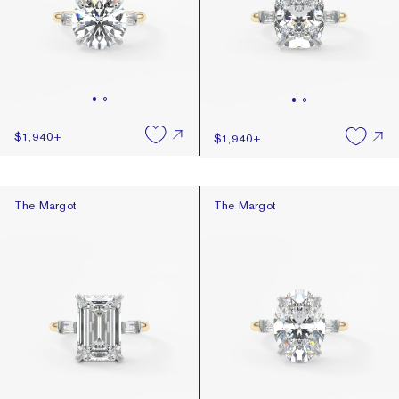
$1,940
+
$1,940
+
The Margot
The Margot
The Margot
The Margot