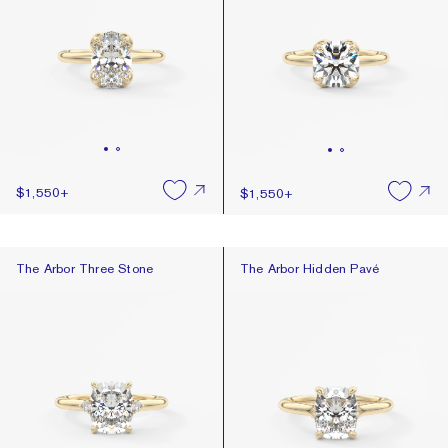
$1,550
+
$1,550
+
The Arbor Three Stone
The Arbor Hidden Pavé
The Arbor Three Stone
The Arbor Hidden Pavé