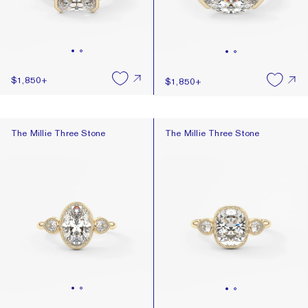
$1,850
+
$1,850
+
The Millie Three Stone
The Millie Three Stone
The Millie Three Stone
The Millie Three Stone