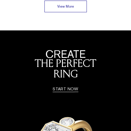
View More
CREATE
THE PERFECT
RING
START NOW