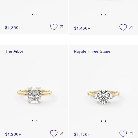
$1,350
+
$1,450
+
The Arbor
Royale Three Stone
The Arbor
Royale Three Stone
$1,230
+
$1,420
+