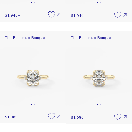
$1,940
+
$1,940
+
The Buttercup Bouquet
The Buttercup Bouquet
The Buttercup Bouquet
The Buttercup Bouquet
$1,980
+
$1,980
+