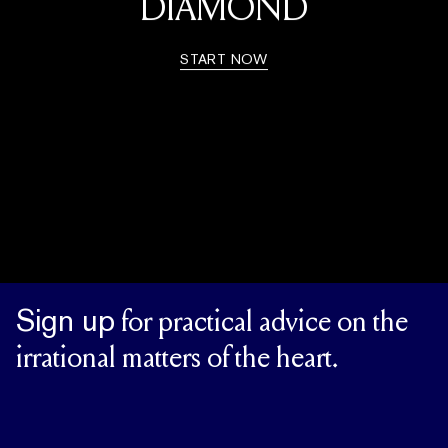
DIAMOND
START NOW
Sign up
for practical advice on the
irrational matters of the heart.