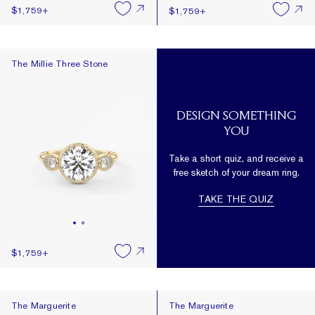
$1,759
+
$1,759
+
The Millie Three Stone
The Millie Three Stone
DESIGN SOMETHING
YOU
Take a short quiz, and receive a
free sketch of your dream ring.
TAKE THE QUIZ
$1,759
+
The Marguerite
The Marguerite
The Marguerite
The Marguerite