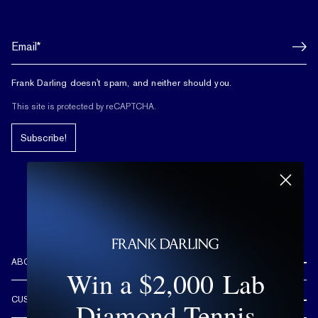
Frank Darling doesn't spam, and neither should you.
This site is protected by reCAPTCHA.
Subscribe!
ABOUT US
Win a $2,000 Lab
REVIEWS
CUSTOMER CARE
Diamond Tennis
OUR STORY