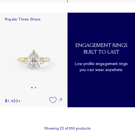
Royale Three Stone
Royale Three Stone
ENGAGEMENT RINGS
BUILT TO LAST
Low profile engagement rings
you can wear anywhere.
$1,420
+
Showing
22
of
555
products