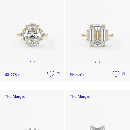
$2,570
+
$2,570
+
The Margot
The Margot
The Margot
The Margot