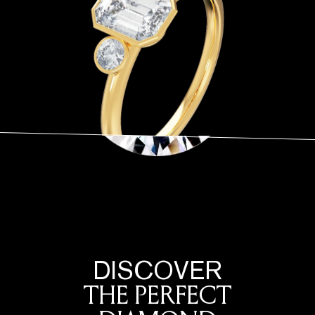
DISCOVER
THE PERFECT