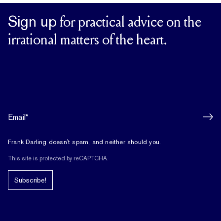
Sign up
for practical advice on the
irrational matters of the heart.
Frank Darling doesn't spam, and neither should you.
This site is protected by reCAPTCHA.
Subscribe!