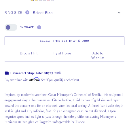
RING SIZE
?
ENGRAVE
?
Engrave
SELECT THIS SETTING
-
$1,680
Drop a Hint
Try at Home
Add to
Wishlist
Estimated Ship Date:
Aug 27, 2026
Affirm
Pay over time with
. See if you qualify at checkout.
Inspired by modernist architect Oscar Niemeyer’s Cathedral of Brasília, this sculptural
engagement ring is the namesake of its collection. Fluid curves of gold rise and taper
toward the center stone for an elevated, architectural setting. A fluted band adds depth
to this light and airy solitaire, featuring an elongated cushion cut diamond. Open
negative space invites light to pass through the side profile, emulating Niemeyer's
luminous stained glass ceiling with unforgettable brilliance.