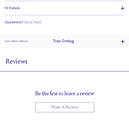
Fit Details
Questions?
Get in Touch
Stacks with a Small Gap
Medium Profile
Classic Comfort Fit
Your
Setting
View More Details
4.2 mm
BAND WIDTH
Reviews
6.7mm with a 2 carat stone
SETTING HEIGHT
1.7 mm
BAND HEIGHT
Cannot be Resized
RESIZING
Be the first to leave a review
Write A Review