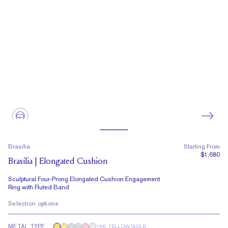
Brasilia
Starting From
$1,680
Brasília | Elongated Cushion
Sculptural Four-Prong Elongated Cushion Engagement
Ring with Fluted Band
Selection options
METAL TYPE
14K YELLOW GOLD