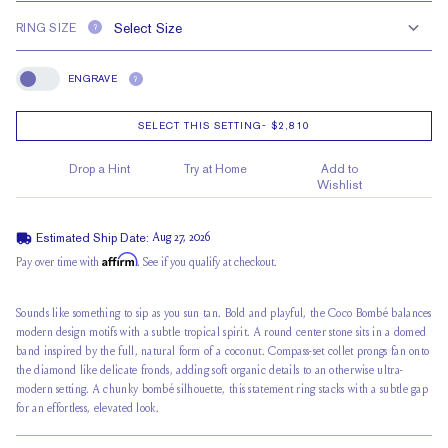
RING SIZE
?
ENGRAVE
?
Engrave
SELECT THIS SETTING
-
$2,810
Drop a Hint
Try at Home
Add to
Wishlist
Estimated Ship Date:
Aug 27, 2026
Affirm
Pay over time with
. See if you qualify at checkout.
Sounds like something to sip as you sun tan. Bold and playful, the Coco Bombé balances
modern design motifs with a subtle tropical spirit. A round center stone sits in a domed
band inspired by the full, natural form of a coconut. Compass-set collet prongs fan onto
the diamond like delicate fronds, adding soft organic details to an otherwise ultra-
modern setting. A chunky bombé silhouette, this statement ring stacks with a subtle gap
for an effortless, elevated look.