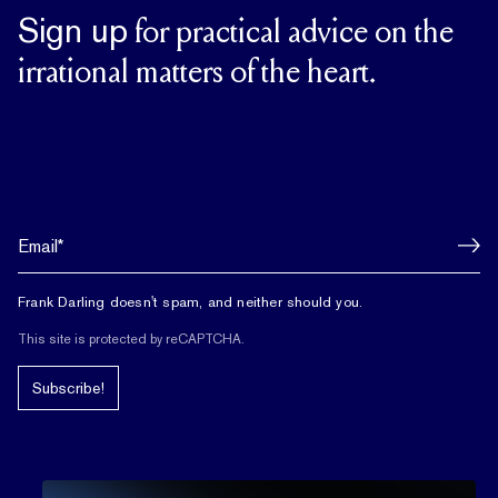
Sign up
for practical advice on the
irrational matters of the heart.
Frank Darling doesn't spam, and neither should you.
This site is protected by reCAPTCHA.
Subscribe!