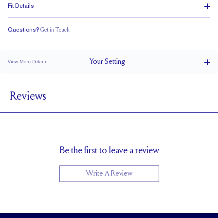
Fit Details
Questions?
Get in Touch
Stacks with a Small Gap
Low Profile
Classic Comfort Fit
Your
Setting
View More Details
3 mm
BAND WIDTH
Reviews
5.6mm with a 2 carat stone
SETTING HEIGHT
1.7 mm
BAND HEIGHT
Cannot be Resized
RESIZING
Be the first to leave a review
Write A Review