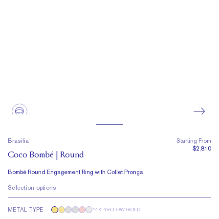
Brasilia
Starting From
$2,810
Coco Bombé | Round
Bombé Round Engagement Ring with Collet Prongs
Selection options
METAL TYPE
14K YELLOW GOLD