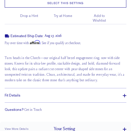
SELECT THIS SETTING
Drop a Hint
Try at Home
Add to
Wishlist
Estimated Ship Date:
Aug 27, 2026
Affirm
Pay over time with
. See if you qualify at checkout.
Turn heads in the Clutch—our original half bezel engagement ring, now with side
stones. Known for its ultra-low profile, stackable design, and bold, diamond-forward
look, this update pairs a radiant cut center with pear-shaped side stones for an
unexpected twist on tradition. Clean, architectural, and made for everyday wear, it’s a
modern take on the classic three stone that’s anything but ordinary.
Fit Details
Questions?
Get in Touch
Stacks Flush
Low Profile
Classic Comfort Fit
Your
Setting
View More Details