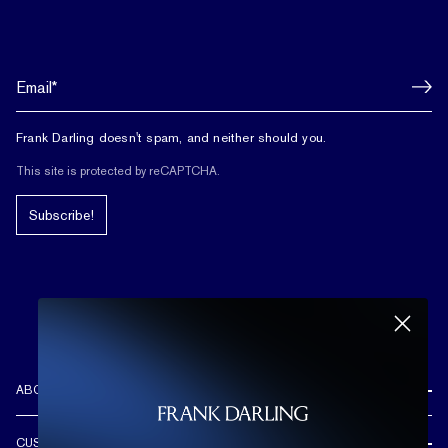
Frank Darling doesn't spam, and neither should you.
This site is protected by reCAPTCHA.
Subscribe!
ABOUT US
REVIEWS
CUSTOMER CARE