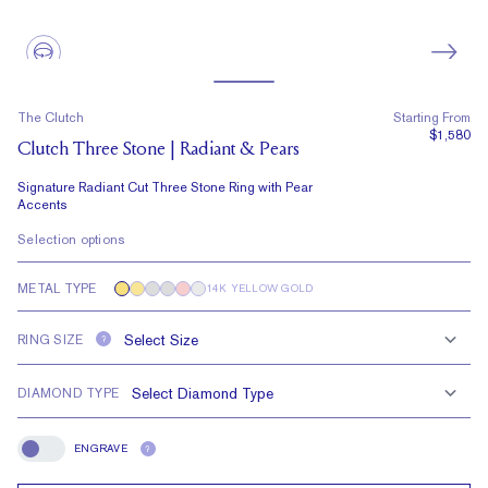
The Clutch
Starting From
$1,580
Clutch Three Stone | Radiant & Pears
Signature Radiant Cut Three Stone Ring with Pear
Accents
Selection options
METAL TYPE
14K YELLOW GOLD
RING SIZE
?
DIAMOND TYPE
ENGRAVE
?
Engrave