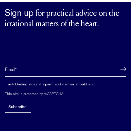
Sign up
for practical advice on the
irrational matters of the heart.
Frank Darling doesn't spam, and neither should you.
This site is protected by reCAPTCHA.
Subscribe!