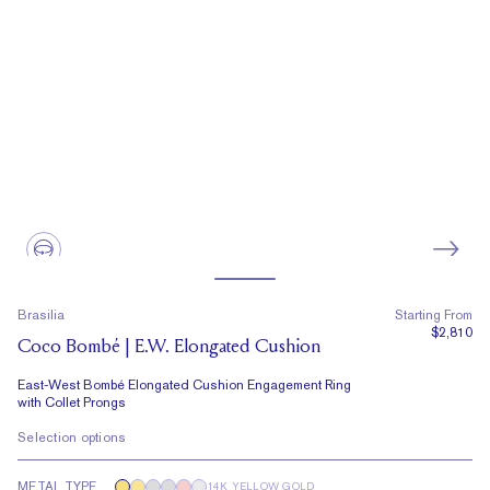
Brasilia
Starting From
$2,810
Coco Bombé | E.W. Elongated Cushion
East-West Bombé Elongated Cushion Engagement Ring
with Collet Prongs
Selection options
METAL TYPE
14K YELLOW GOLD