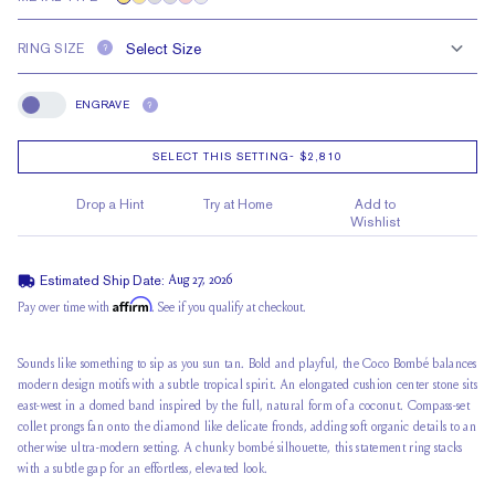
RING SIZE
?
ENGRAVE
?
Engrave
SELECT THIS SETTING
-
$2,810
Drop a Hint
Try at Home
Add to
Wishlist
Estimated Ship Date:
Aug 27, 2026
Affirm
Pay over time with
. See if you qualify at checkout.
Sounds like something to sip as you sun tan. Bold and playful, the Coco Bombé balances
modern design motifs with a subtle tropical spirit. An elongated cushion center stone sits
east-west in a
domed band inspired
by the full, natural form of a coconut. Compass-set
collet prongs fan onto the diamond like delicate fronds, adding soft organic details to an
otherwise ultra-modern setting. A
chunky bombé silhouette
, this statement ring stacks
with a subtle gap for an effortless, elevated look.