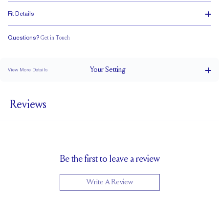
Fit Details
Questions?
Get in Touch
Stacks with a Small Gap
Low Profile
Classic Comfort Fit
Your
Setting
View More Details
3 mm
BAND WIDTH
Reviews
5.2mm with a 2 carat stone
SETTING HEIGHT
1.7 mm
BAND HEIGHT
Cannot be Resized
RESIZING
Be the first to leave a review
Write A Review