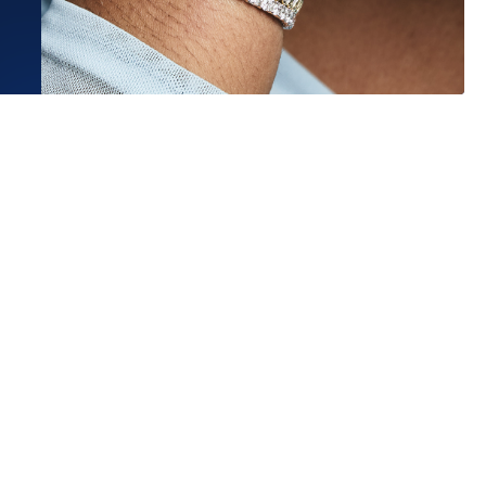
 to be fiancée and I had such a
perience with Micah at...
ore
t G.