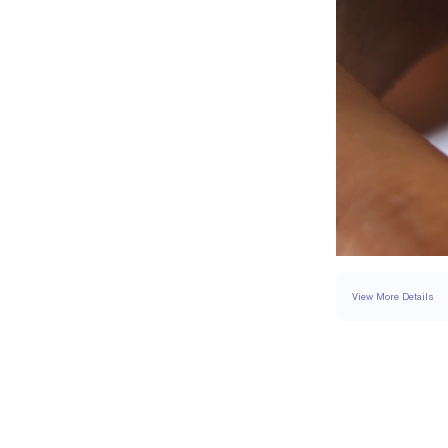
View More Details
SETTING
DETAI
BAND WIDTH
BAND HEIGHT