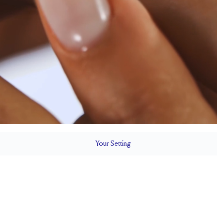
Your
Setting
LS
2.2 mm
4.5mm with
SETTING HEIGHT
1.5 mm
SIDE STONE TOTAL CARAT WEIGHT