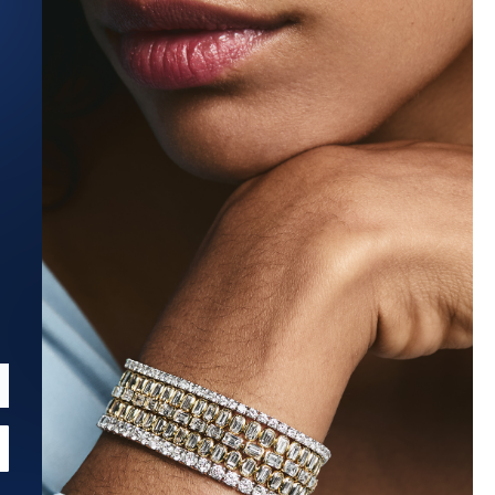
Estimated Ship Date:
Aug 27, 2026
Affirm
Pay over time with
. See if you qualify at checkout.