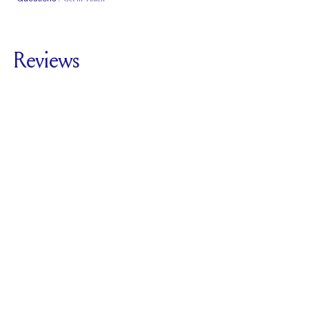
Classic Comfort
Stacks Flush
Low Profile
Fit
Reviews
5.0
For
The Lunette
Three Stone | Oval &
Pears
SEE ALL REVIEWS
Reviewed by
1
Clients
Write A Review