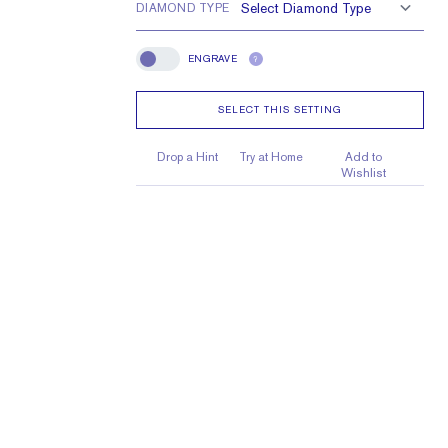
DIAMOND TYPE
e larger or smaller
ENGRAVE
?
Engrave
SELECT THIS SETTING
Drop a Hint
Try at Home
Add to
Wishlist