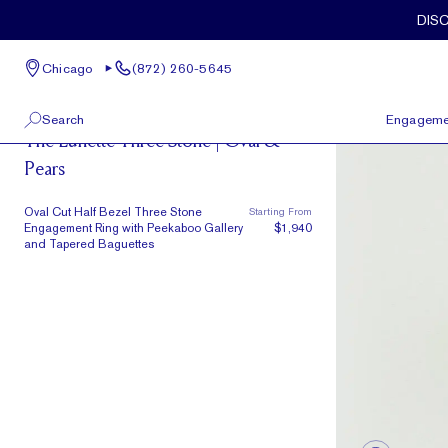
Skip to main content
Oval Cut Half Bezel Three Stone Engagement Ring with Peekaboo
DIS
Chicago
(872) 260-5645
The Lunette
Search
Engageme
The Lunette Three Stone | Oval &
Pears
100 W Kinzie St, Suite # 275
View All
Chicago, IL 60654
(872) 260-5645
Oval Cut Half Bezel Three Stone
Starting From
Engagement Ring with Peekaboo Gallery
$1,940
and Tapered Baguettes