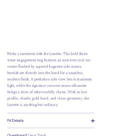
Make a statement with the Lunette. This bold three-
stone engagement ring features an east-west oval cut
center flanked by tapered baguette side stones,
burnish-set directly into the band for a seamless,
modern finish. A peekaboo side view lets in maximum
light, while the signature crescent moon silhouette
brings a dose of otherworldly charm. With its low
profile, chunky gold band, and clean geometry, the
Lunette is anything but ordinary.
Fit Details
Questions?
Get in Touch