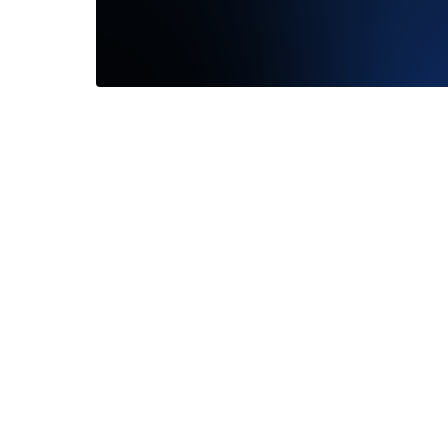
My soon
great Ex
Read M
—
Barret