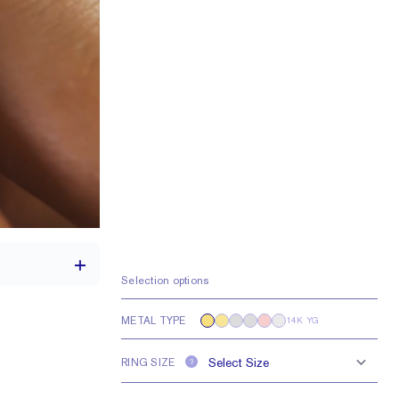
Selection options
METAL TYPE
14K YG
 a 1.5 carat stone
RING SIZE
?
0.25 tcw