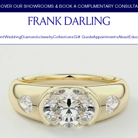
 Gallery and Tapered Baguettes by Frank Darling
COVER OUR SHOWROOMS & BOOK A COMPLIMENTARY CONSULTA
nt
Wedding
Diamonds
Jewelry
Collections
Gift Guide
Appointments
About
Educ