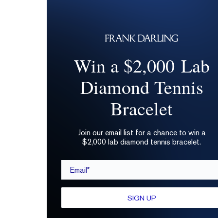
Win a $2,000 Lab
Diamond Tennis
Bracelet
Join our email list for a chance to win a
$2,000 lab diamond tennis bracelet.
Email*
SIGN UP