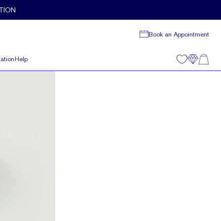
TION
Book an Appointment
ation
Help