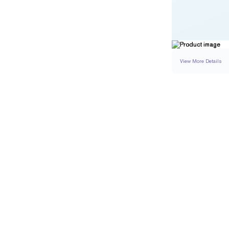
View More Details
SETTING
DETAI
BAND WIDTH
BAND HEIGHT
PAVÉ TOTAL CARAT 