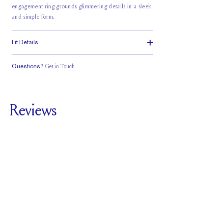
engagement ring grounds glimmering details in a sleek
and simple form.
Fit Details
Questions?
Get in Touch
Stacks with a
Classic Comfort
Medium Profile
Small Gap
Fit
Reviews