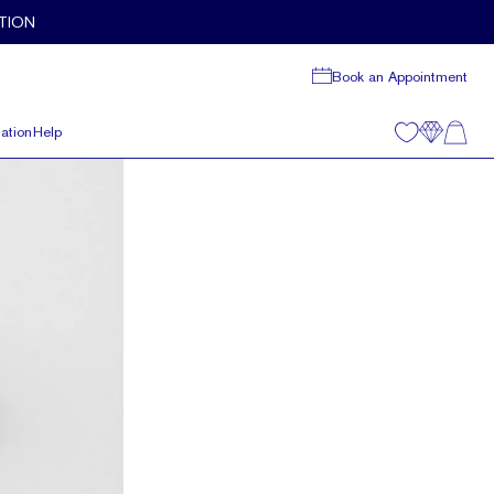
TION
Book an Appointment
ation
Help