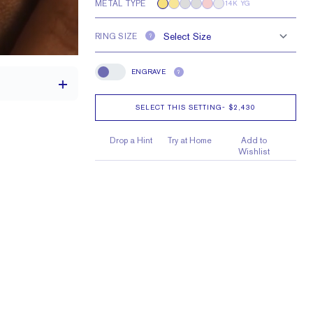
METAL TYPE
14K YG
RING SIZE
?
ENGRAVE
?
Engrave
SELECT THIS SETTING
-
$2,430
Drop a Hint
Try at Home
Add to
th a 2 carat stone
Wishlist
H VS or Lab FG VS
e larger or smaller