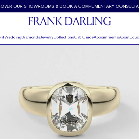
Detail by Frank Darling
COVER OUR SHOWROOMS & BOOK A COMPLIMENTARY CONSULTA
nt
Wedding
Diamonds
Jewelry
Collections
Gift Guide
Appointments
About
Educ