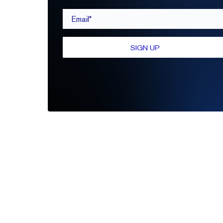
Email*
SIGN UP
Be the first to leave a review
Write A Review