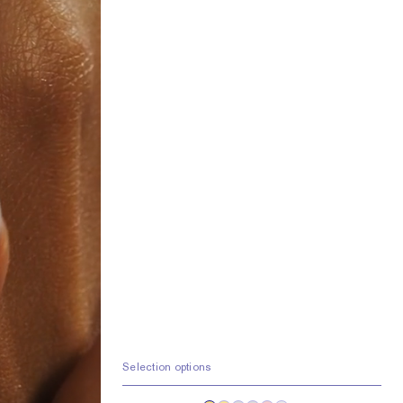
Selection options