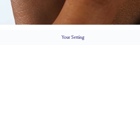
Your
Setting
LS
1.6 mm
7.5mm wi
SETTING HEIGHT
1.7 mm
Natural G
SIDESTONE & PAVÉ QUALITY
0.17
Up to 1/4 siz
WEIGHT
RESIZING