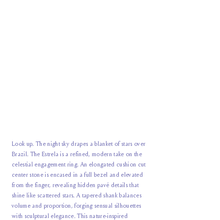
Look up. The night sky drapes a blanket of stars over
Brazil. The Estrela is a refined, modern take on the
celestial engagement ring. An elongated cushion cut
center stone is encased in a full bezel and elevated
from the finger, revealing hidden pavé details that
shine like scattered stars. A tapered shank balances
volume and proportion, forging sensual silhouettes
with sculptural elegance. This nature-inspired