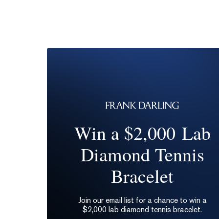
Win a $2,000 Lab
Diamond Tennis
Bracelet
Join our email list for a chance to win a
$2,000 lab diamond tennis bracelet.