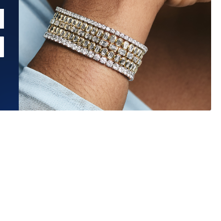
Estimated Ship Date:
Aug 27, 2026
Affirm
Pay over time with
. See if you qualify at checkout.