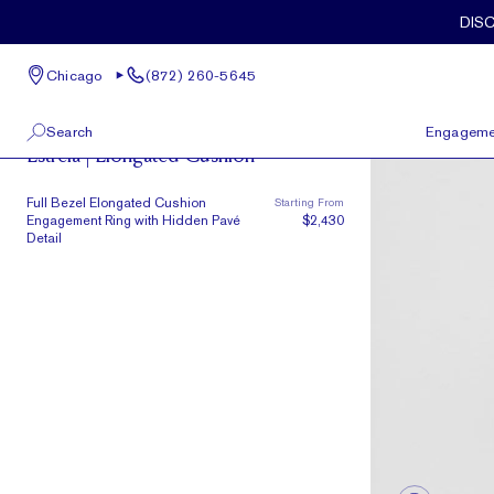
Skip to main content
Full Bezel Elongated Cushion Engagement Ring with Hidden Pavé 
DIS
Chicago
(872) 260-5645
Brasilia
Search
Engageme
Estrela | Elongated Cushion
100 W Kinzie St, Suite # 275
View All
Full Bezel Elongated Cushion
Starting From
Chicago, IL 60654
Engagement Ring with Hidden Pavé
$2,430
(872) 260-5645
Detail