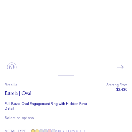
Brasilia
Starting From
$2,430
Estrela | Oval
Full Bezel Oval Engagement Ring with Hidden Pavé
Detail
Selection options
METAL TYPE
14K YELLOW GOLD