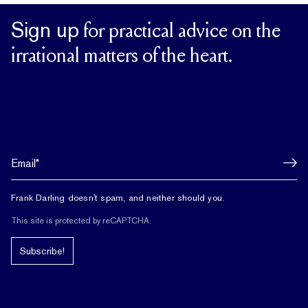
Sign up
for practical advice on the
irrational matters of the heart.
Frank Darling doesn't spam, and neither should you.
This site is protected by reCAPTCHA.
Subscribe!