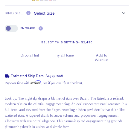
RING SIZE
?
ENGRAVE
?
Engrave
SELECT THIS SETTING
-
$2,430
Drop a Hint
Try at Home
Add to
Wishlist
Estimated Ship Date:
Aug 27, 2026
Affirm
Pay over time with
. See if you qualify at checkout.
Look up. The night sky drapes a blanket of stars over Brazil. The Estrela is a refined,
modern take on the celestial engagement ring. An oval cut center stone is encased in a
full bezel and elevated from the finger, revealing
hidden pavé details
that shine like
scattered stars. A tapered shank balances volume and proportion, forging sensual
silhouettes with sculptural elegance. This nature-inspired engagement ring grounds
glimmering details in a sleek and simple form.