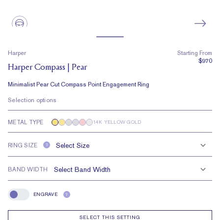
Harper
Starting From
$970
Harper Compass | Pear
Minimalist Pear Cut Compass Point Engagement Ring
Selection options
METAL TYPE
14K YELLOW GOLD
RING SIZE
?
BAND WIDTH
ENGRAVE
?
Engrave
SELECT THIS SETTING