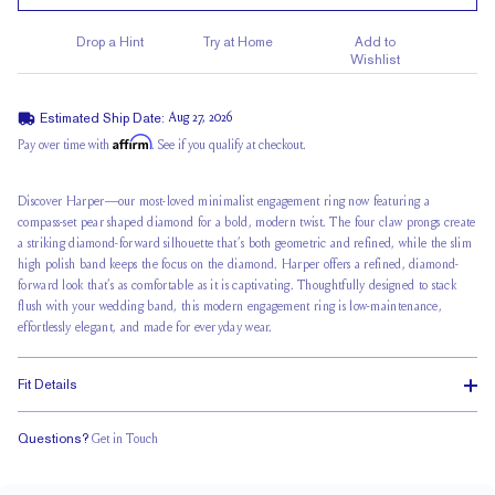
Drop a Hint
Try at Home
Add to
Wishlist
Estimated Ship Date:
Aug 27, 2026
Affirm
Pay over time with
. See if you qualify at checkout.
Discover Harper—our most-loved minimalist engagement ring now featuring a
compass-set pear shaped diamond for a bold, modern twist. The four claw prongs create
a striking diamond-forward silhouette that’s both geometric and refined, while the slim
high polish band keeps the focus on the diamond. Harper offers a refined, diamond-
forward look that’s as comfortable as it is captivating. Thoughtfully designed to stack
flush with your wedding band, this modern engagement ring is low-maintenance,
effortlessly elegant, and made for everyday wear.
Fit Details
Questions?
Get in Touch
Stacks Flush
Medium Profile
Classic Comfort Fit