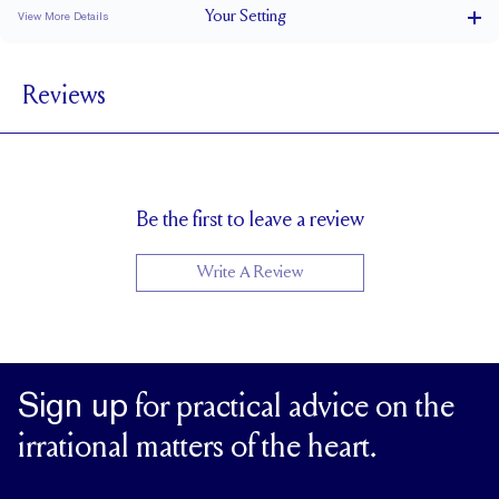
Your
Setting
View More Details
1.5 mm
BAND WIDTH
Reviews
7.3 mm with a 2 carat stone
SETTING HEIGHT
1.7 mm
BAND HEIGHT
Up to one size larger or smaller
RESIZING
Be the first to leave a review
Write A Review
Sign up
for practical advice on the
irrational matters of the heart.