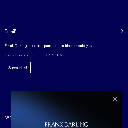
Frank Darling doesn't spam, and neither should you.
This site is protected by reCAPTCHA.
Subscribe!
ABOUT US
REVIEWS