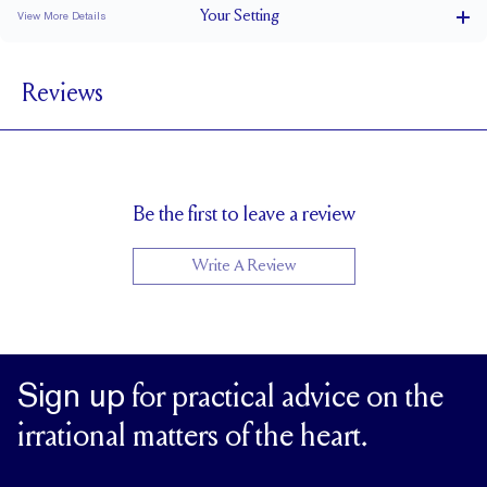
Your
Setting
View More Details
1.5 mm
BAND WIDTH
Reviews
6.4 mm with a 2 carat stone
SETTING HEIGHT
1.7 mm
BAND HEIGHT
Up to one size larger or smaller
RESIZING
Be the first to leave a review
Write A Review
Sign up
for practical advice on the
irrational matters of the heart.