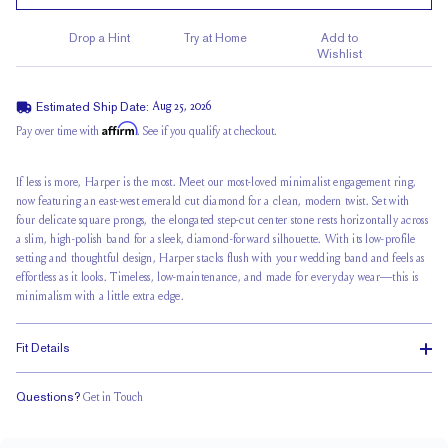
Drop a Hint
Try at Home
Add to
Wishlist
Estimated Ship Date:
Aug 25, 2026
Affirm
Pay over time with
. See if you qualify at checkout.
If less is more, Harper is the most. Meet our most-loved minimalist engagement ring,
now featuring an east-west emerald cut diamond for a clean, modern twist. Set with
four delicate square prongs, the elongated step-cut center stone rests horizontally across
a slim, high-polish band for a sleek, diamond-forward silhouette. With its low-profile
setting and thoughtful design, Harper stacks flush with your wedding band and feels as
effortless as it looks. Timeless, low-maintenance, and made for everyday wear—this is
minimalism with a little extra edge.
Fit Details
Questions?
Get in Touch
Stacks Flush
Medium Profile
Classic Comfort Fit