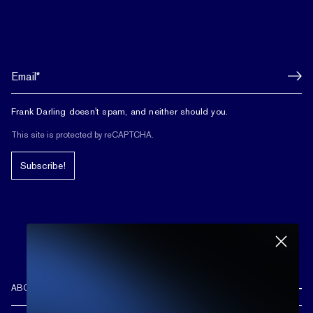
Frank Darling doesn't spam, and neither should you.
This site is protected by reCAPTCHA.
Subscribe!
ABOUT US
REVIEWS