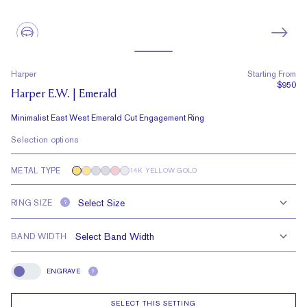
Harper
Starting From
$950
Harper E.W. | Emerald
Minimalist East West Emerald Cut Engagement Ring
Selection options
METAL TYPE
14K YELLOW GOLD
RING SIZE
?
BAND WIDTH
ENGRAVE
?
Engrave
SELECT THIS SETTING