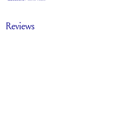
Classic Comfort
Stacks Flush
Medium Profile
Fit
Reviews
4.0
For
Harper Kite |
Princess
SEE ALL REVIEWS
Reviewed by
1
Clients
Write A Review