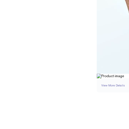
View More Details
SETTING
DETAI
BAND WIDTH
BAND HEIGHT