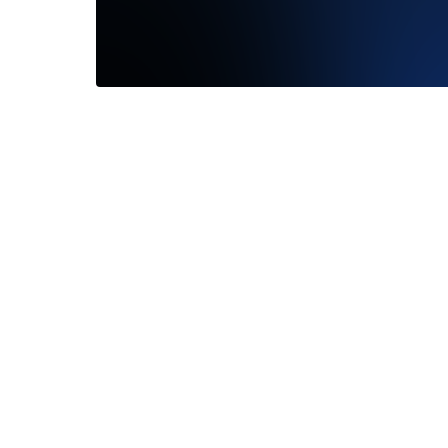
Lovely
—
Lisa