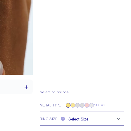
Selection options
METAL TYPE
14K YG
th a 2 carat stone
RING SIZE
?
e larger or smaller