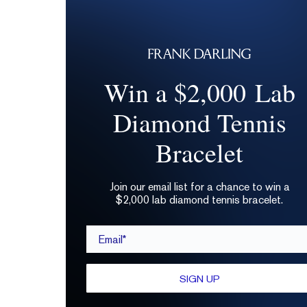
Win a $2,000 Lab
Diamond Tennis
Bracelet
Join our email list for a chance to win a
$2,000 lab diamond tennis bracelet.
Email*
SIGN UP