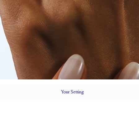
Your
Setting
LS
1.5 mm
8 mm wi
SETTING HEIGHT
1.7 mm
Up to one siz
RESIZING