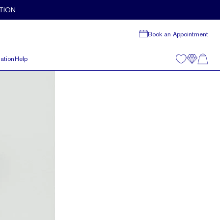
TION
Book an Appointment
ation
Help