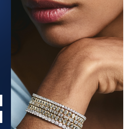
Estimated Ship Date:
Aug 27, 2026
Affirm
Pay over time with
. See if you qualify at checkout.