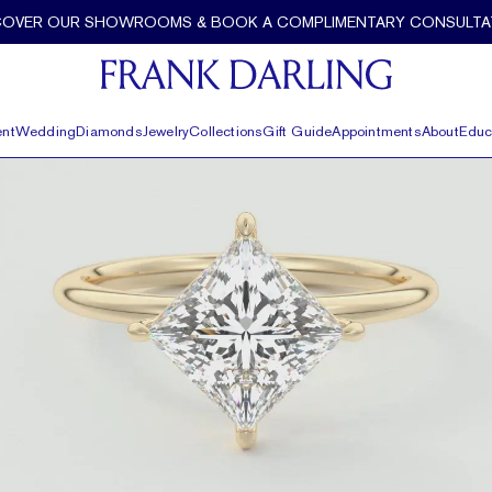
COVER OUR SHOWROOMS & BOOK A COMPLIMENTARY CONSULTA
nt
Wedding
Diamonds
Jewelry
Collections
Gift Guide
Appointments
About
Educ