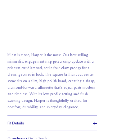
If less is more, Harper is the most. Our best-selling
minimalist engagement ring gets a crisp update with a
princess cut diamond, set in four claw prongs for a
clean, geometric look. The square brilliant cut center
stone sits on a slim, high-polish band, creating a sharp,
diamond-forward silhouette that’s equal parts modern
and timeless. With its low-profile setting and flush-
stacking design, Harper is thoughtfully crafted for
comfort, durability, and everyday elegance.
Fit Details
Questions?
Get in Touch