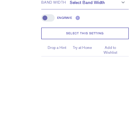
BAND WIDTH
ENGRAVE
?
Engrave
SELECT THIS SETTING
Drop a Hint
Try at Home
Add to
Wishlist