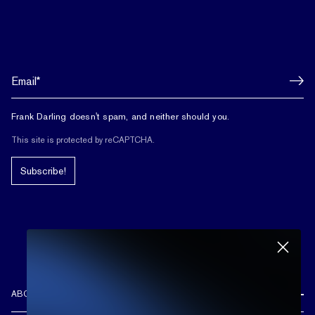
Frank Darling doesn't spam, and neither should you.
This site is protected by reCAPTCHA.
Subscribe!
ABOUT US