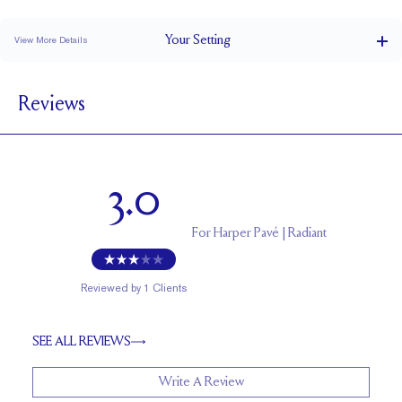
Stacks Flush
Medium Profile
Classic Comfort Fit
Your
Setting
View More Details
1.5 mm
BAND WIDTH
Reviews
6.7 mm with a 2 carat stone
SETTING HEIGHT
1.7 mm
BAND HEIGHT
Natural GH VS or Lab FG VS
SIDESTONE & PAVÉ QUALITY
3.0
Up to 1/2 size larger or smaller
RESIZING
For
Harper Pavé | Radiant
Reviewed by
1
Clients
SEE ALL REVIEWS
Write A Review