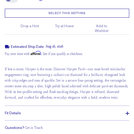
Engrave
SELECT THIS SETTING
Drop a Hint
Try at Home
Add to
Wishlist
Estimated Ship Date:
Aug 26, 2026
Affirm
Pay over time with
. See if you qualify at checkout.
If less is more, Harper is the most. Discover Harper Pavé—our most-loved minimalist
engagement ring, now featuring a radiant cut diamond for a brilliant, elongated look
with crisp edges and tons of sparkle. Set in a secure four-prong setting, the rectangular
center stone sits atop a slim, high-polish band adorned with delicate
pavé-set diamonds
.
With its
low-profile setting
and flush-stacking design, Harper is refined, diamond-
forward, and crafted for effortless, everyday elegance with a bold, modern twist.
Fit Details
Questions?
Get in Touch