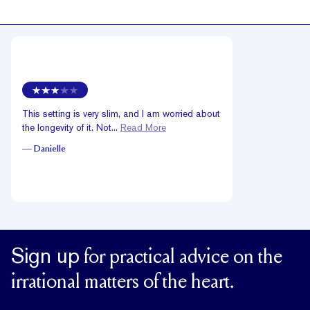
This setting is very slim, and I am worried about
the longevity of it. Not...
Read More
—
Danielle
Sign up
for practical advice on the
irrational matters of the heart.