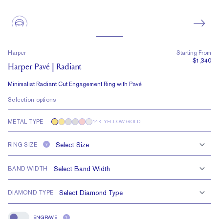
Harper
Starting From
$1,340
Harper Pavé | Radiant
Minimalist Radiant Cut Engagement Ring with Pavé
Selection options
METAL TYPE
14K YELLOW GOLD
RING SIZE
?
BAND WIDTH
DIAMOND TYPE
ENGRAVE
?