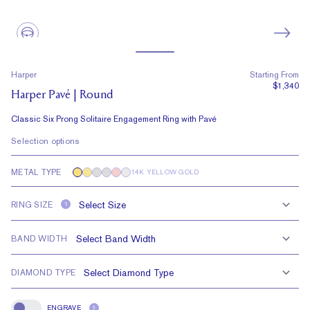
Harper
Starting From
$1,340
Harper Pavé | Round
Classic Six Prong Solitaire Engagement Ring with Pavé
Selection options
METAL TYPE
14K YELLOW GOLD
RING SIZE
?
BAND WIDTH
DIAMOND TYPE
ENGRAVE
?