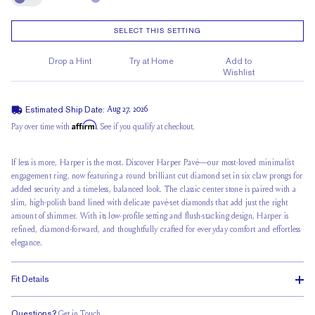
Engrave
SELECT THIS SETTING
Drop a Hint
Try at Home
Add to
Wishlist
Estimated Ship Date:
Aug 27, 2026
Affirm
Pay over time with
. See if you qualify at checkout.
If less is more, Harper is the most. Discover Harper Pavé—our most-loved minimalist
engagement ring, now featuring a round brilliant cut diamond set in
six claw prongs
for
added security and a timeless, balanced look. The classic center stone is paired with a
slim, high-polish band lined with delicate pavé-set diamonds that add just the right
amount of shimmer. With its low-profile setting and flush-stacking design, Harper is
refined, diamond-forward, and thoughtfully crafted for everyday comfort and effortless
elegance.
Fit Details
Questions?
Get in Touch