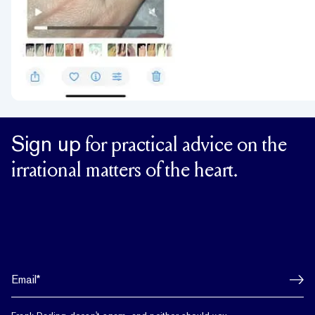
Sign up
for practical advice on the
irrational matters of the heart.