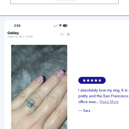
I absolutely love my ring. It is
pretty and the San Francisco
office was...
Read More
—
Sara