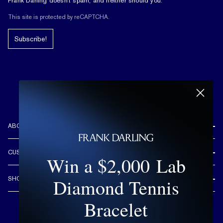
Frank Darling doesn't spam, and neither should you.
This site is protected by reCAPTCHA.
Subscribe!
ABOUT US
REVIEWS
CUSTOMER CARE
Win a $2,000 Lab
OUR STORY
FREE SHIPPING & RETURNS
CUSTOM DESIGN PROCESS
Diamond Tennis
SHOP
LIFETIME WARRANTY
DESIGN YOUR DREAM RING
ENGAGEMENT RINGS
Bracelet
90 DAY FREE RESIZING
TRY AT HOME
DIAMONDS
FLEXIBLE PAYMENT OPTIONS
EDUCATION