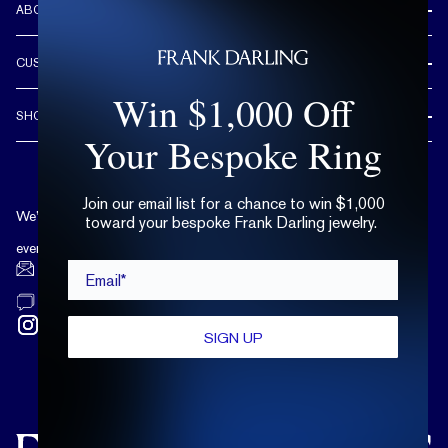
ABOUT US
REVIEWS
CUSTOMER CARE
OUR STORY
Win $1,000 Off
FREE SHIPPING & RETURNS
CUSTOM DESIGN PROCESS
SHOP
LIFETIME WARRANTY
Your Bespoke Ring
DESIGN YOUR DREAM RING
ENGAGEMENT RINGS
90 DAY FREE RESIZING
TRY AT HOME
DIAMONDS
FLEXIBLE PAYMENT OPTIONS
Join our email list for a chance to win $1,000
EDUCATION
WEDDING BANDS
We’re available by text and chat
toward your bespoke Frank Darling jewelry.
COMPLIMENTARY CARE PLAN
TERMS OF USE
TRY AT HOME
every day, 10 a.m. - 6 p.m. ET.
Email*
LAB GROWN DIAMONDS
hello@frankdarling.com
(646) 859-0718
SIGN UP