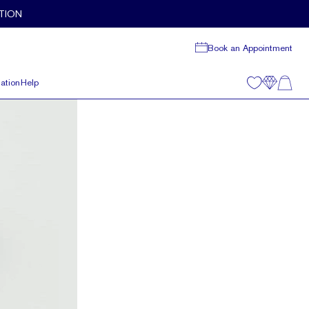
TION
Book an Appointment
ation
Help