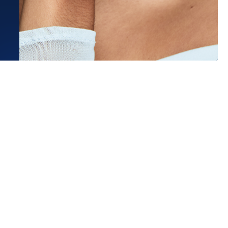
Estimated Ship Date:
Aug 26, 2026
Affirm
Pay over time with
. See if you qualify at checkout.
the best experience at Frank
 They helped me decide on a
Read More
.