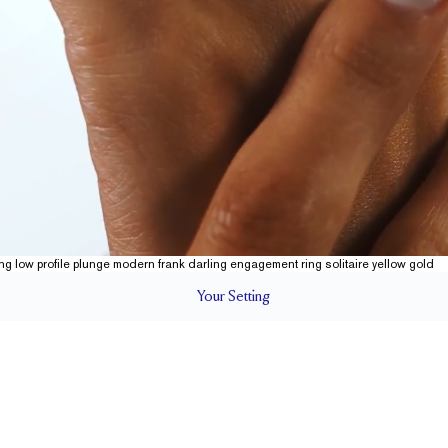
Your
Setting
LS
1.5 mm
5.7 mm wi
SETTING HEIGHT
1.7 mm
Natural G
SIDESTONE & PAVÉ QUALITY