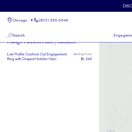
Skip to main content
DIS
Chicago
(872) 260-5645
The Plunge
Search
Engageme
Plunge Hidden Halo | Cushion
100 W Kinzie St, Suite # 275
View All
Low Profile Cushion Cut Engagement
Starting From
Chicago, IL 60654
Ring with Draped Hidden Halo
$1,240
(872) 260-5645