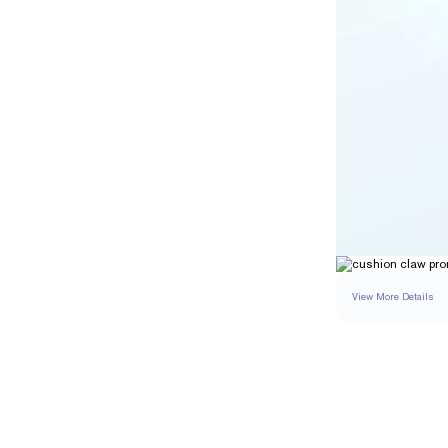
View More Details
SETTING
DETAI
BAND WIDTH
BAND HEIGHT