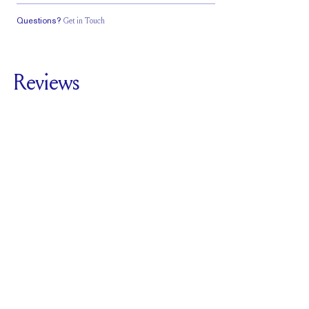
Questions?
Get in Touch
Classic Comfort
Stacks Flush
Low Profile
Fit
Reviews
5.0
For
Plunge Hidden
Halo | Cushion
SEE ALL REVIEWS
Reviewed by
4
Clients
Write A Review