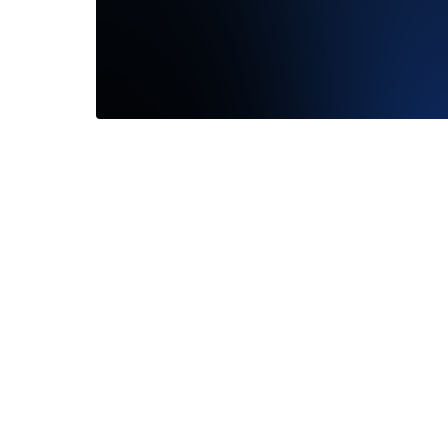
We had 
Darling!
shape...
—
Jon R