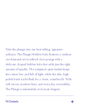
Take the plunge into our best-selling, signature
solitaire. The Plunge Hidden Halo features a cushion
cut diamond set in refined claw prongs with a
delicate, draped hidden halo that adds just the right
amount of sparkle. The sculptural open basket keeps
the center low and full of light, while the slim, high-
polish band stacks flush for a clean, seamless fit. With
soft curves, modern lines, and
everyday wearability
,
The Plunge is minimalism at its most elegant.
Fit Details