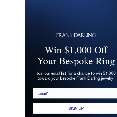
Win $1,000 Off
Your Bespoke Ring
Join our email list for a chance to win $1,000
toward your bespoke Frank Darling jewelry.
Email*
SIGN UP