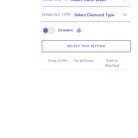
DIAMOND TYPE
ENGRAVE
?
Engrave
SELECT THIS SETTING
Drop a Hint
Try at Home
Add to
Wishlist