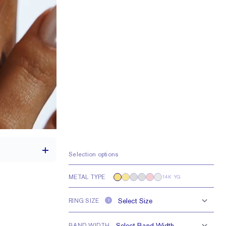
Selection options
METAL TYPE
14K YG
th a 2 carat stone
RING SIZE
?
H VS or Lab FG VS
BAND WIDTH