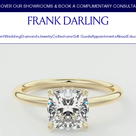
COVER OUR SHOWROOMS & BOOK A COMPLIMENTARY CONSULTA
nt
Wedding
Diamonds
Jewelry
Collections
Gift Guide
Appointments
About
Educ