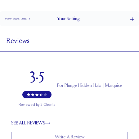
Stacks Flush
Low Profile
Classic Comfort Fit
Your
Setting
View More Details
1.5 mm
BAND WIDTH
Reviews
5.5 mm with a 2 carat stone
SETTING HEIGHT
1.7 mm
BAND HEIGHT
Natural GH VS or Lab FG VS
SIDESTONE & PAVÉ QUALITY
3.5
Up to one size larger or smaller
RESIZING
For
Plunge Hidden Halo | Marquise
Reviewed by
2
Clients
SEE ALL REVIEWS
Write A Review