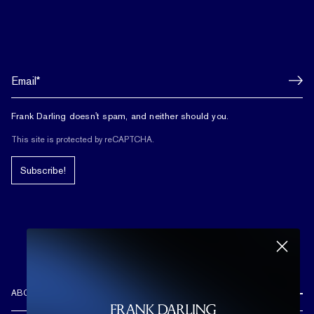
Frank Darling doesn't spam, and neither should you.
This site is protected by reCAPTCHA.
Subscribe!
ABOUT US