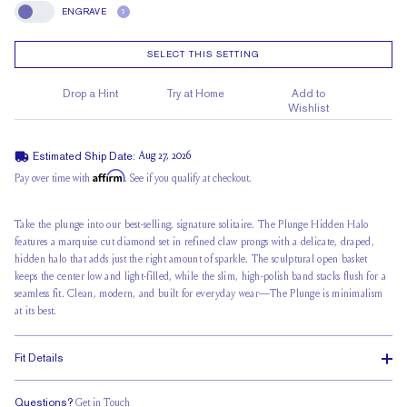
ENGRAVE
?
Engrave
SELECT THIS SETTING
Drop a Hint
Try at Home
Add to
Wishlist
Estimated Ship Date:
Aug 27, 2026
Affirm
Pay over time with
. See if you qualify at checkout.
Take the plunge into our best-selling, signature solitaire. The
Plunge Hidden Halo
features a marquise cut diamond set in refined claw prongs with a delicate, draped,
hidden halo that adds just the right amount of sparkle. The sculptural open basket
keeps the center low and light-filled, while the slim, high-polish band stacks flush for a
seamless fit. Clean, modern, and built for everyday wear—The Plunge is minimalism
at its best.
Fit Details
Questions?
Get in Touch