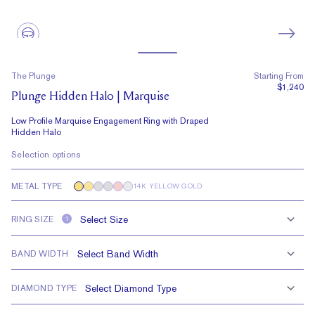
The Plunge
Starting From
$1,240
Plunge Hidden Halo | Marquise
Low Profile Marquise Engagement Ring with Draped
Hidden Halo
Selection options
METAL TYPE
14K YELLOW GOLD
RING SIZE
?
BAND WIDTH
DIAMOND TYPE