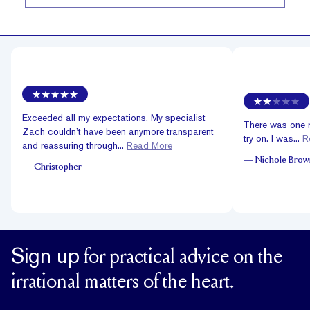
Exceeded all my expectations. My specialist
There was one ri
Zach couldn’t have been anymore transparent
try on. I was...
R
and reassuring through...
Read More
—
Nichole Brow
—
Christopher
Sign up
for practical advice on the
irrational matters of the heart.