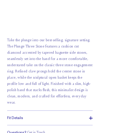
Take the plunge into our best-selling, signature setting.
The Plunge Three Stone features a cushion cut
diamond accented by tapered baguette side stones,
seamlessly set into the band for a more comfortable,
understated take on the classic three stone engagement
ring. Refined claw prongs hold the center stone in
place, while the sculptural open basket keeps the
profile low and full of light. Finished with a slim, high-
polish band that stacks flush, this minimalist design is
clean, modern, and crafted for effortless, everyday
wear.
Fit Details
Questions?
Get in Touch