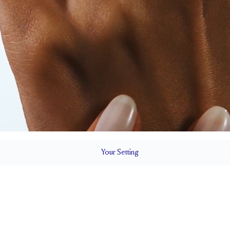
Your
Setting
LS
1.5 mm
5.7 mm wi
SETTING HEIGHT
1.7 mm
Natural G
SIDESTONE & PAVÉ QUALITY