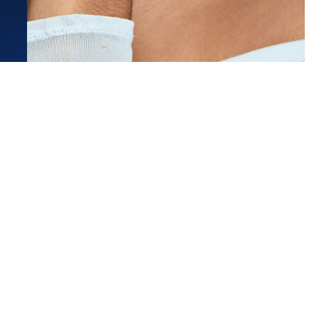
t was amazing!! She delivered a
lized experience and was
y knowledge and responsive...
ore
 C