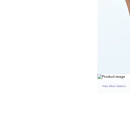
View More Details
SETTING
DETAI
BAND WIDTH
BAND HEIGHT