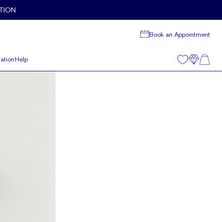
TION
Book an Appointment
ation
Help