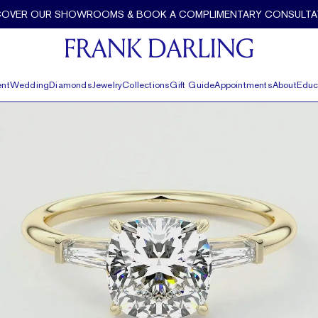
COVER OUR SHOWROOMS & BOOK A COMPLIMENTARY CONSULTA
nt
Wedding
Diamonds
Jewelry
Collections
Gift Guide
Appointments
About
Educ