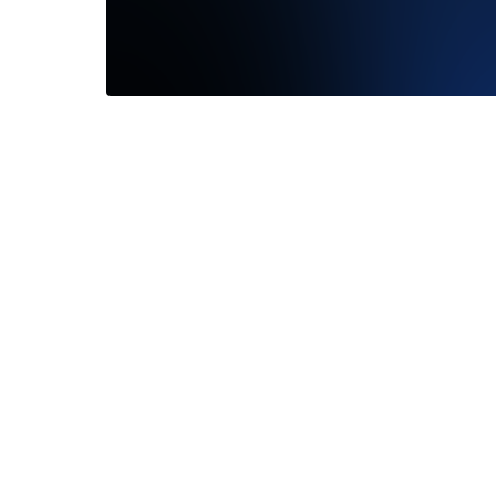
Gia Wit
Frank Darling was a great experience
persona
exploring, workshopping, and purchasing a
extremel
ring. They helped me...
Read More
Read M
—
Cooper Nissenbaum
—
Kevin