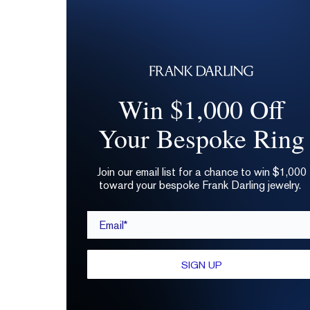
Win $1,000 Off
Your Bespoke Ring
Join our email list for a chance to win $1,000
toward your bespoke Frank Darling jewelry.
Email*
SIGN UP