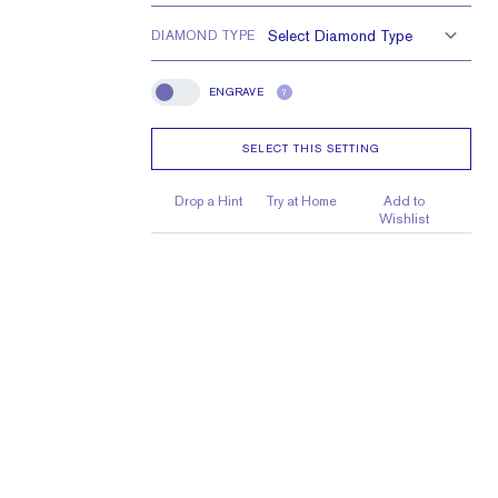
25 x 2.25 x 1.5 mm
DIAMOND TYPE
ENGRAVE
?
Engrave
SELECT THIS SETTING
Drop a Hint
Try at Home
Add to
Wishlist