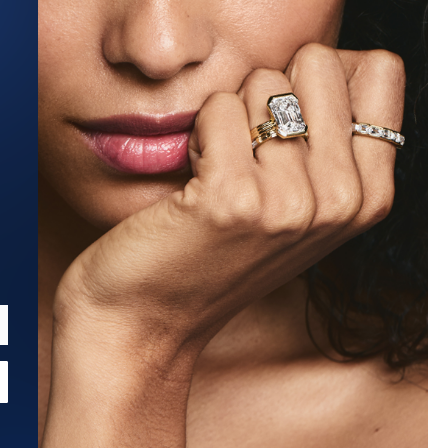
Estimated Ship Date:
Aug 27, 2026
Affirm
Pay over time with
. See if you qualify at checkout.