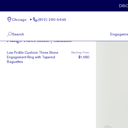
Skip to main content
DIS
Chicago
(872) 260-5645
The Plunge
Search
Engageme
Plunge Three Stone | Cushion
100 W Kinzie St, Suite # 275
View All
Low Profile Cushion Three Stone
Starting From
Chicago, IL 60654
Engagement Ring with Tapered
$1,580
(872) 260-5645
Baguettes