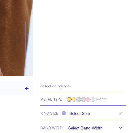
Selection options
METAL TYPE
14K YG
RING SIZE
?
th a 2 carat stone
H VS or Lab FG VS
BAND WIDTH