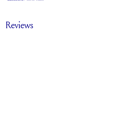
Classic Comfort
Stacks Flush
Low Profile
Fit
Reviews
5.0
For
Plunge Three
Stone | Cushion
SEE ALL REVIEWS
Reviewed by
2
Clients
Write A Review