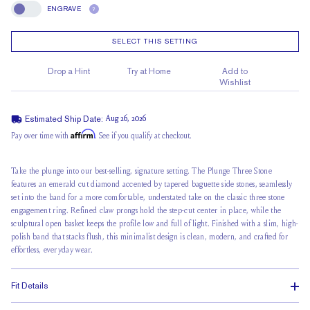
ENGRAVE
?
Engrave
SELECT THIS SETTING
Drop a Hint
Try at Home
Add to
Wishlist
Estimated Ship Date:
Aug 26, 2026
Affirm
Pay over time with
. See if you qualify at checkout.
Take the plunge into our best-selling, signature setting. The Plunge Three Stone
features an emerald cut diamond accented by tapered baguette side stones, seamlessly
set into the band for a more comfortable, understated take on the classic three stone
engagement ring. Refined claw prongs hold the step-cut center in place, while the
sculptural open basket keeps the profile low and full of light. Finished with a slim, high-
polish band that stacks flush, this minimalist design is clean, modern, and crafted for
effortless, everyday wear.
Fit Details