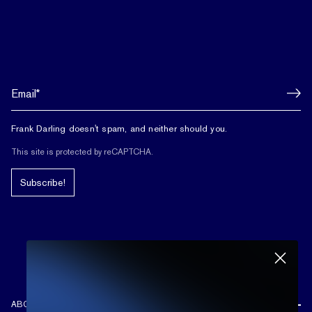
Frank Darling doesn't spam, and neither should you.
This site is protected by reCAPTCHA.
Subscribe!
ABOUT US