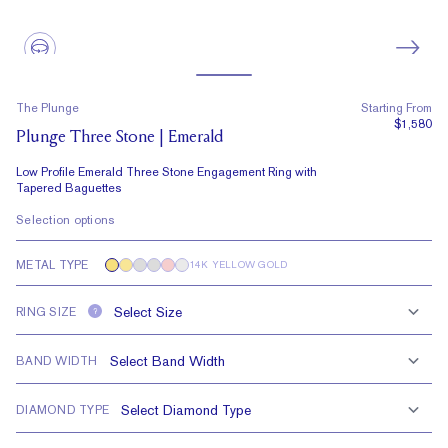
The Plunge
Starting From
$1,580
Plunge Three Stone | Emerald
Low Profile Emerald Three Stone Engagement Ring with
Tapered Baguettes
Selection options
METAL TYPE
14K YELLOW GOLD
RING SIZE
?
BAND WIDTH
DIAMOND TYPE