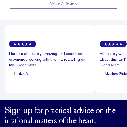
Write A Review
I had an absolutely amazing and seamless
Absolutely wond
experience working with this Frank Darling on
about this, as I'
my...
Read More
Read More
—
Jordan D
—
Matthew Finke
Sign up
for practical advice on the
irrational matters of the heart.