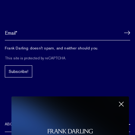
Frank Darling doesn't spam, and neither should you.
This site is protected by reCAPTCHA.
Subscribe!
ABOUT US
REVIEWS