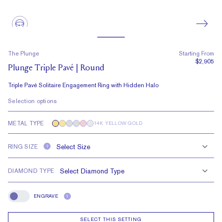
The Plunge
Starting From
$2,905
Plunge Triple Pavé | Round
Triple Pavé Solitaire Engagement Ring with Hidden Halo
Selection options
METAL TYPE
14K YELLOW GOLD
RING SIZE
?
DIAMOND TYPE
ENGRAVE
?
Engrave
SELECT THIS SETTING