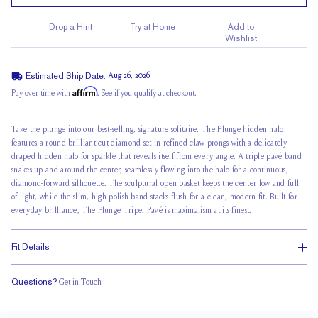
Drop a Hint
Try at Home
Add to
Wishlist
Estimated Ship Date:
Aug 26, 2026
Affirm
Pay over time with
. See if you qualify at checkout.
Take the plunge
into our best-selling, signature solitaire. The Plunge
hidden halo
features a round brilliant cut diamond set in refined claw prongs with a delicately
draped hidden halo for sparkle that reveals itself from every angle. A triple pavé band
snakes up and around the center, seamlessly flowing into the halo for a continuous,
diamond-forward silhouette. The sculptural open basket keeps the center low and full
of light, while the slim, high-polish band stacks flush for a clean, modern fit. Built for
everyday brilliance, The Plunge Tripel Pavé is maximalism at its finest.
Fit Details
Questions?
Get in Touch
Stacks Flush
Low Profile
Classic Comfort Fit