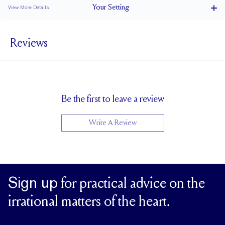
Your
Setting
View More Details
2.5 mm
BAND WIDTH
Reviews
6.9 mm with a 2 carat stone
SETTING HEIGHT
1.7 mm
BAND HEIGHT
Natural GH VS or Lab FG VS
SIDESTONE & PAVÉ QUALITY
Up to 1/4 size larger or smaller
RESIZING
Be the first to leave a review
Write A Review
Sign up
for practical advice on the
irrational matters of the heart.