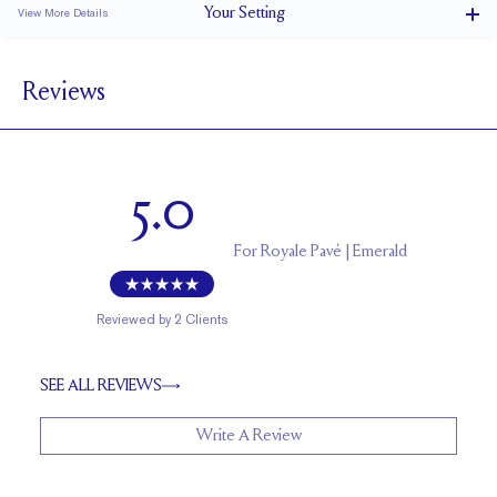
Your
Setting
View More Details
1.8 mm
BAND WIDTH
Reviews
6.5 mm with a 1.75 carat stone
SETTING HEIGHT
1.7 mm
BAND HEIGHT
Natural GH VS or Lab FG VS
SIDESTONE & PAVÉ QUALITY
5.0
Up to 1/2 size larger or smaller
RESIZING
For
Royale Pavé | Emerald
Reviewed by
2
Clients
SEE ALL REVIEWS
Write A Review