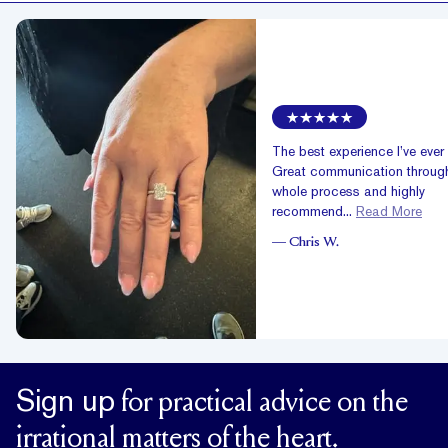
The best experience I’ve ever
Great communication through
whole process and highly
recommend...
Read More
—
Chris W.
Sign up
for practical advice on the
irrational matters of the heart.