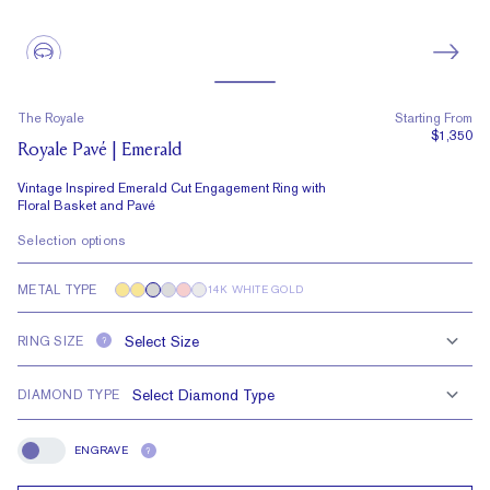
The Royale
Starting From
$1,350
Royale Pavé | Emerald
Vintage Inspired Emerald Cut Engagement Ring with
Floral Basket and Pavé
Selection options
METAL TYPE
14K WHITE GOLD
RING SIZE
?
DIAMOND TYPE
ENGRAVE
?
Engrave