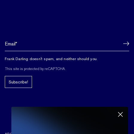
Frank Darling doesn't spam, and neither should you.
This site is protected by reCAPTCHA.
Subscribe!