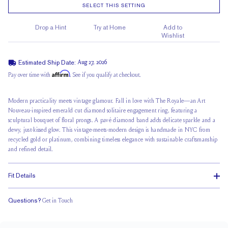
SELECT THIS SETTING
Drop a Hint
Try at Home
Add to
Wishlist
Estimated Ship Date:
Aug 27, 2026
Affirm
Pay over time with
. See if you qualify at checkout.
Modern practicality meets vintage glamour. Fall in love with The Royale—an Art
Nouveau-inspired emerald cut diamond solitaire engagement ring, featuring a
sculptural bouquet of floral prongs. A
pavé diamond band
adds delicate sparkle and a
dewy, just-kissed glow. This vintage-meets-modern design is handmade in NYC from
recycled gold or platinum, combining timeless elegance with sustainable craftsmanship
and refined detail.
Fit Details
Questions?
Get in Touch
Stacks Flush
Medium Profile
Classic Comfort Fit