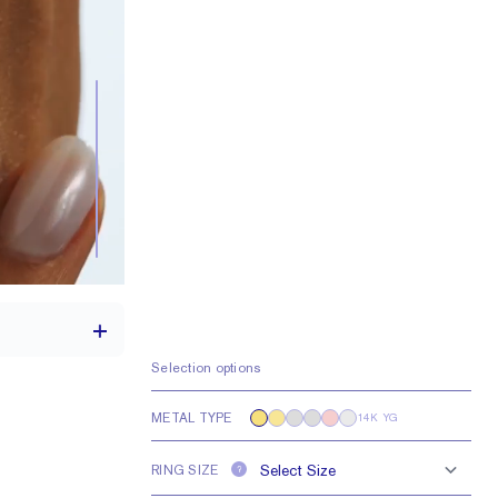
Selection options
METAL TYPE
14K YG
a 1.75 carat stone
RING SIZE
H VS or Lab FG VS
?