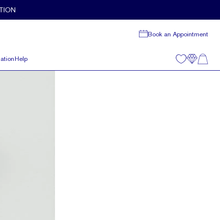
TION
Book an Appointment
ation
Help