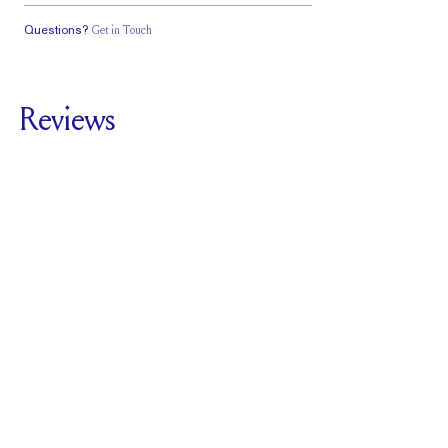
Questions?
Get in Touch
Classic Comfort
Stacks Flush
Medium Profile
Fit
Reviews
5.0
For
Royale Pavé |
Emerald
SEE ALL REVIEWS
Reviewed by
2
Clients
Write A Review