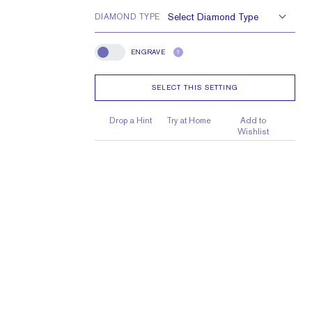
DIAMOND TYPE
ENGRAVE
?
Engrave
SELECT THIS SETTING
Drop a Hint
Try at Home
Add to
Wishlist