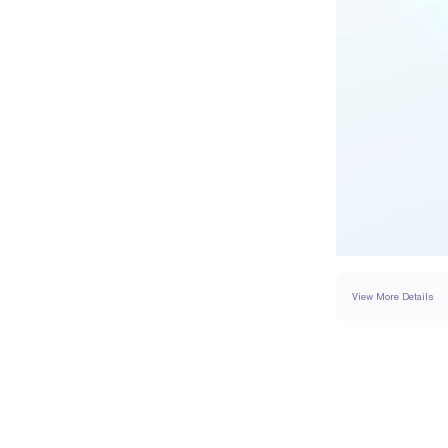
View More Details
SETTING
DETAI
BAND WIDTH
BAND HEIGHT