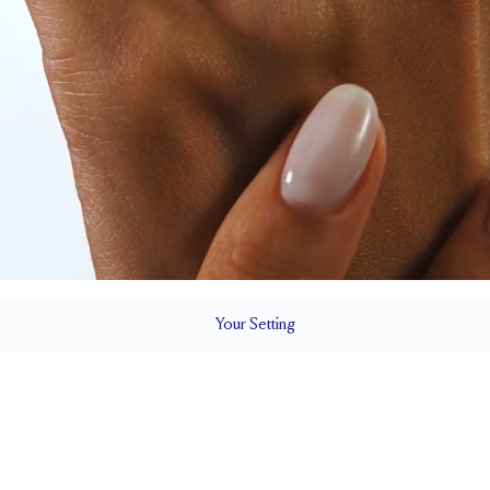
Your
Setting
LS
1.8 mm
6.5 mm with 
SETTING HEIGHT
1.7 mm
Natural G
SIDESTONE & PAVÉ QUALITY