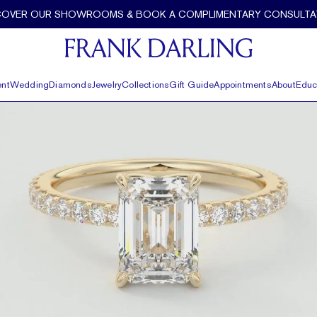
t and Pavé by Frank Darling
COVER OUR SHOWROOMS & BOOK A COMPLIMENTARY CONSULTA
nt
Wedding
Diamonds
Jewelry
Collections
Gift Guide
Appointments
About
Educ