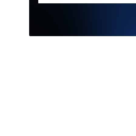
The best
communi
and high
—
Chris