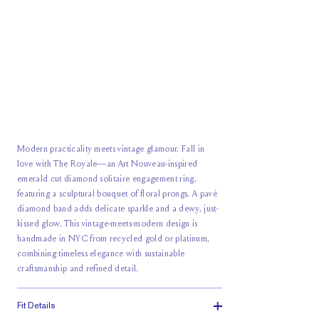
Modern practicality meets vintage glamour. Fall in
love with The Royale—an Art Nouveau-inspired
emerald cut diamond solitaire engagement ring,
featuring a sculptural bouquet of floral prongs. A pavé
diamond band adds delicate sparkle and a dewy, just-
kissed glow. This vintage-meets-modern design is
handmade in NYC from recycled gold or platinum,
combining timeless elegance with sustainable
craftsmanship and refined detail.
Fit Details