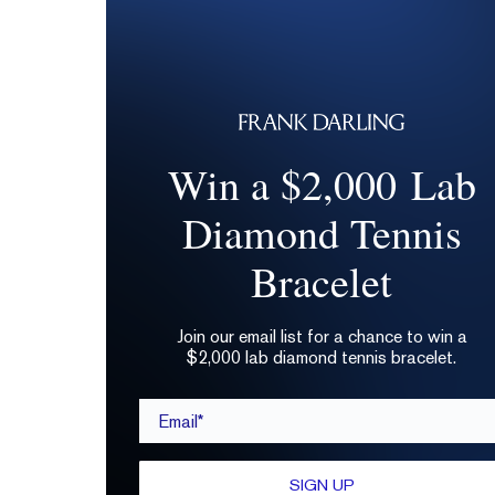
Win a $2,000 Lab
Diamond Tennis
Bracelet
Join our email list for a chance to win a
$2,000 lab diamond tennis bracelet.
Email*
SIGN UP