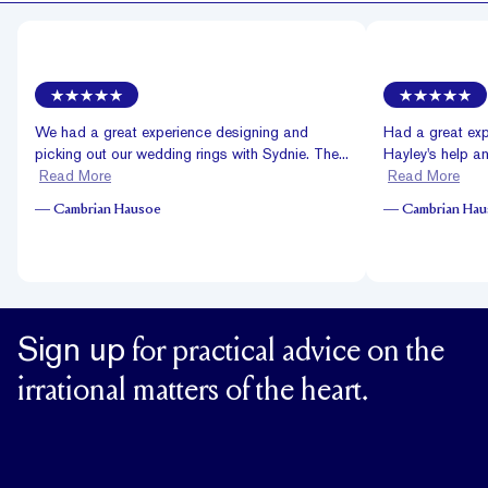
We had a great experience designing and
Had a great exp
picking out our wedding rings with Sydnie. The...
Hayley's help and
Read More
Read More
—
Cambrian Hausoe
—
Cambrian Ha
Sign up
for practical advice on the
irrational matters of the heart.