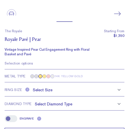
The Royale
Starting From
$1,350
Royale Pavé | Pear
Vintage Inspired Pear Cut Engagement Ring with Floral
Basket and Pavé
Selection options
METAL TYPE
14K YELLOW GOLD
RING SIZE
?
DIAMOND TYPE
ENGRAVE
?
Engrave