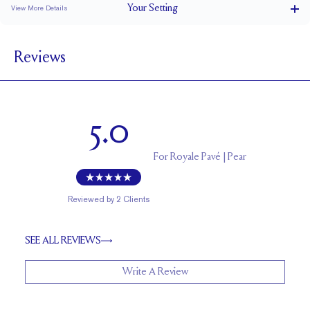
Your
Setting
View More Details
1.8 mm
BAND WIDTH
Reviews
6.9 mm with a 2 carat stone
SETTING HEIGHT
1.7 mm
BAND HEIGHT
Natural GH VS or Lab FG VS
SIDESTONE & PAVÉ QUALITY
5.0
Up to 1/2 size larger or smaller
RESIZING
For
Royale Pavé | Pear
Reviewed by
2
Clients
SEE ALL REVIEWS
Write A Review