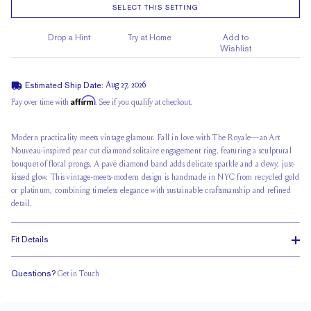
SELECT THIS SETTING
Drop a Hint
Try at Home
Add to
Wishlist
Estimated Ship Date:
Aug 27, 2026
Affirm
Pay over time with
. See if you qualify at checkout.
Modern practicality meets vintage glamour. Fall in love with The Royale—an Art
Nouveau-inspired pear cut diamond solitaire engagement ring, featuring a sculptural
bouquet of floral prongs. A
pavé diamond band
adds delicate sparkle and a dewy, just-
kissed glow. This vintage-meets-modern design is handmade in NYC from recycled gold
or platinum, combining timeless elegance with sustainable craftsmanship and refined
detail.
Fit Details
Questions?
Get in Touch
Stacks Flush
Medium Profile
Classic Comfort Fit