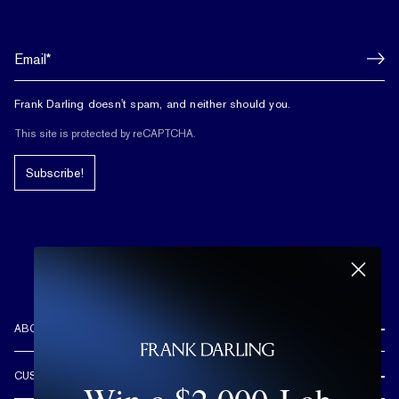
Frank Darling doesn't spam, and neither should you.
This site is protected by reCAPTCHA.
Subscribe!
ABOUT US
REVIEWS
CUSTOMER CARE
OUR STORY