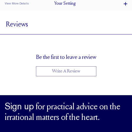
Your
Setting
View More Details
1.8 mm
BAND WIDTH
Reviews
6.6 mm with a 1.5 carat stone
SETTING HEIGHT
1.7 mm
BAND HEIGHT
Natural GH VS or Lab FG VS
SIDESTONE & PAVÉ QUALITY
Up to 1/2 size larger or smaller
RESIZING
Be the first to leave a review
Write A Review
Sign up
for practical advice on the
irrational matters of the heart.