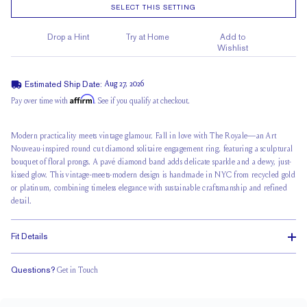
SELECT THIS SETTING
Drop a Hint
Try at Home
Add to
Wishlist
Estimated Ship Date:
Aug 27, 2026
Affirm
Pay over time with
. See if you qualify at checkout.
Modern practicality meets vintage glamour. Fall in love with The Royale—an Art
Nouveau-inspired round cut diamond solitaire engagement ring, featuring a sculptural
bouquet of floral prongs. A pavé diamond band adds delicate sparkle and a dewy, just-
kissed glow. This vintage-meets-modern design is handmade in NYC from recycled gold
or platinum, combining timeless elegance with sustainable craftsmanship and refined
detail.
Fit Details
Questions?
Get in Touch
Stacks Flush
Medium Profile
Classic Comfort Fit