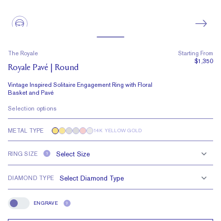
The Royale
Starting From
$1,350
Royale Pavé | Round
Vintage Inspired Solitaire Engagement Ring with Floral
Basket and Pavé
Selection options
METAL TYPE
14K YELLOW GOLD
RING SIZE
?
DIAMOND TYPE
ENGRAVE
?
Engrave