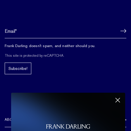
Frank Darling doesn't spam, and neither should you.
This site is protected by reCAPTCHA.
Subscribe!
ABOUT US
REVIEWS