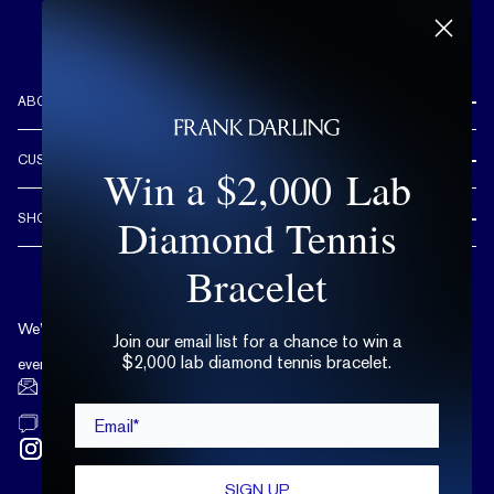
ABOUT US
REVIEWS
CUSTOMER CARE
Win a $2,000 Lab
OUR STORY
FREE SHIPPING & RETURNS
CUSTOM DESIGN PROCESS
Diamond Tennis
SHOP
LIFETIME WARRANTY
DESIGN YOUR DREAM RING
ENGAGEMENT RINGS
Bracelet
90 DAY FREE RESIZING
TRY AT HOME
DIAMONDS
FLEXIBLE PAYMENT OPTIONS
EDUCATION
WEDDING BANDS
We’re available by text and chat
COMPLIMENTARY CARE PLAN
Join our email list for a chance to win a
TERMS OF USE
$2,000 lab diamond tennis bracelet.
TRY AT HOME
every day, 10 a.m. - 6 p.m. ET.
LAB GROWN DIAMONDS
hello@frankdarling.com
Email*
(646) 859-0718
SIGN UP