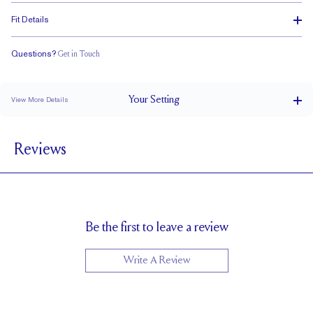
Fit Details
Questions?
Get in Touch
Stacks Flush
Low Profile
Classic Comfort Fit
Your
Setting
View More Details
2.5 mm
BAND WIDTH
Reviews
5.43mm with a 2 carat stone
SETTING HEIGHT
1.7 mm
BAND HEIGHT
Cannot be Resized
RESIZING
Be the first to leave a review
Write A Review