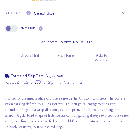
RING SIZE
?
ENGRAVE
?
Engrave
SELECT THIS SETTING
-
$1,720
Drop a Hint
Try at Home
Add to
Wishlist
Estimated Ship Date:
Aug 27, 2026
Affirm
Pay over time with
. See if you qualify at checkout.
Inspired by the sinuous glide of a snake through the Amazon Rainforest, The Boa is a
statement ring defined by alluring curves. This sculptural engagement ring coils
around the finger in a wrap silhouette, evoking primal, fluid motion and organic
tension. A gold band wraps with deliberate control, guiding the eye to a pear cut center
stone, dazzling in a protective full bezel. Bold form meets natural movement in this
uniquely seductive, nature-inspired ring.