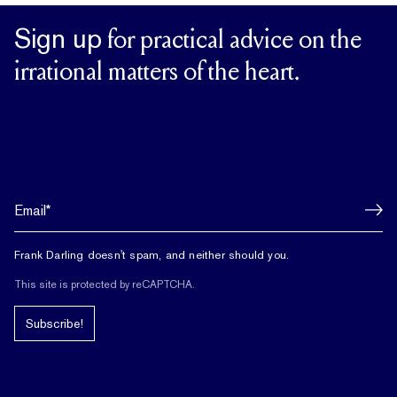
Sign up
for practical advice on the
irrational matters of the heart.
Frank Darling doesn't spam, and neither should you.
This site is protected by reCAPTCHA.
Subscribe!