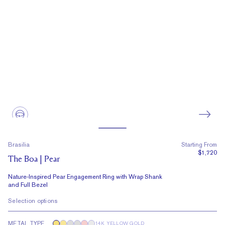
Brasilia
Starting From
$1,720
The Boa | Pear
Nature-Inspired Pear Engagement Ring with Wrap Shank
and Full Bezel
Selection options
METAL TYPE
14K YELLOW GOLD