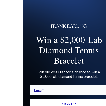
Win a $2,000 Lab
Diamond Tennis
Bracelet
Join our email list for a chance to win a
$2,000 lab diamond tennis bracelet.
Email*
SIGN UP