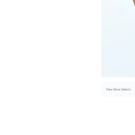
View More Details
SETTING
DETAI
BAND WIDTH
BAND HEIGHT