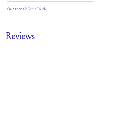
Questions?
Get in Touch
Classic Comfort
Stacks Flush
Medium Profile
Fit
Reviews
5.0
For
The Cathedral
Deluxe | Cushion
SEE ALL REVIEWS
Reviewed by
2
Clients
Write A Review