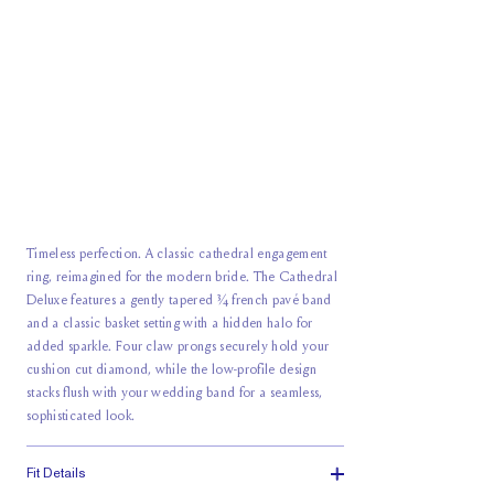
Timeless perfection. A classic cathedral engagement
ring, reimagined for the modern bride. The Cathedral
Deluxe features a gently tapered ¾ french pavé band
and a classic basket setting with a hidden halo for
added sparkle. Four claw prongs securely hold your
cushion cut diamond, while the low-profile design
stacks flush with your wedding band for a seamless,
sophisticated look.
Fit Details