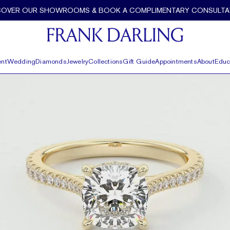
alo by Frank Darling
COVER OUR SHOWROOMS & BOOK A COMPLIMENTARY CONSULTA
nt
Wedding
Diamonds
Jewelry
Collections
Gift Guide
Appointments
About
Educ