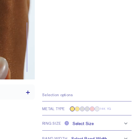
Selection options
METAL TYPE
14K YG
th a 2 carat stone
RING SIZE
?
H VS or Lab FG VS
BAND WIDTH