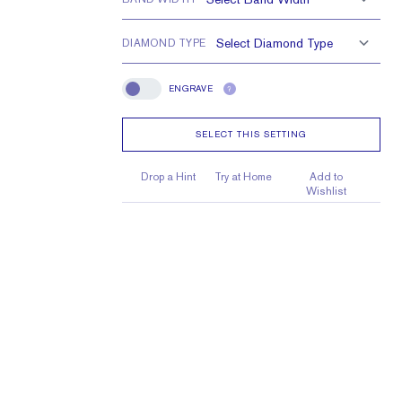
DIAMOND TYPE
ENGRAVE
?
Engrave
SELECT THIS SETTING
Drop a Hint
Try at Home
Add to
Wishlist