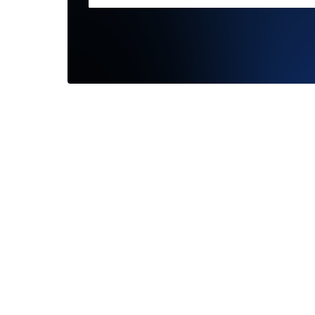
I had an
Darling
my foreve
—
Bryan