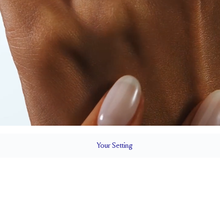
Your
Setting
LS
1.8 mm
7.2 mm wi
SETTING HEIGHT
1.7 mm
Natural G
SIDESTONE & PAVÉ QUALITY