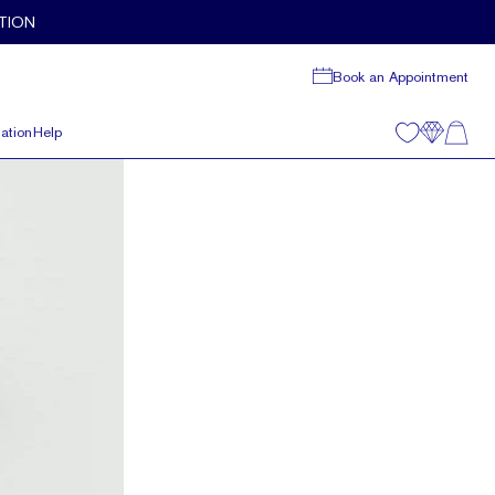
TION
Book an Appointment
ation
Help