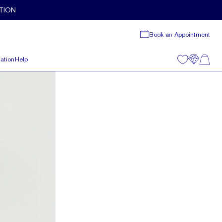
TION
Book an Appointment
ation
Help