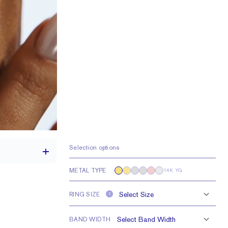
Selection options
METAL TYPE
14K YG
RING SIZE
?
1.7 mm
e larger or smaller
BAND WIDTH