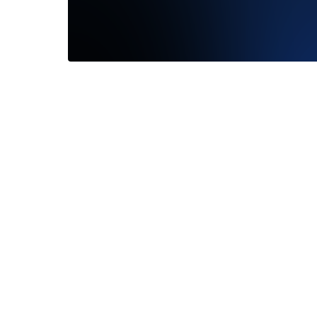
I had a wonderful experience with
Madison. She was extremely
knowledgeable, super friendly, and let...
Read More
—
Jessica Hoffman