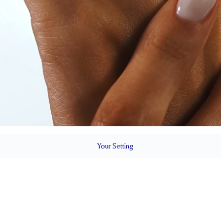
Your
Setting
LS
1.8 mm
BAND HEIGHT
Natural GH VS or Lab FG VS
Up to one siz
QUALITY
RESIZING