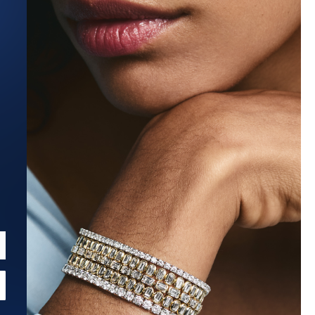
Estimated Ship Date:
Aug 27, 2026
Affirm
Pay over time with
. See if you qualify at checkout.