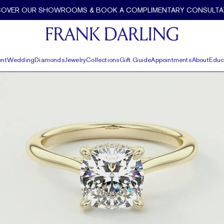
per by Frank Darling
COVER OUR SHOWROOMS & BOOK A COMPLIMENTARY CONSULTA
nt
Wedding
Diamonds
Jewelry
Collections
Gift Guide
Appointments
About
Educ