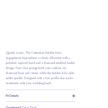
Quietly iconic. The Cathedral Hidden Halo
engagement ring updates a classic silhouette with a
polished, tapered band and a diamond-studded basket
design. Four claw prongs hold your cushion cut
diamond front and center, while the hidden halo adds
subtle sparkle. Designed with a low profile that stacks
seamlessly with your wedding band.
Fit Details
Questions?
Get in Touch