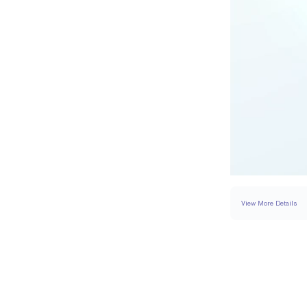
View More Details
SETTING
DETAI
BAND WIDTH
SIDESTONE & PAVÉ 