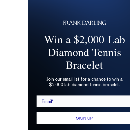
Win a $2,000 Lab
Diamond Tennis
Bracelet
Join our email list for a chance to win a
$2,000 lab diamond tennis bracelet.
Email*
SIGN UP