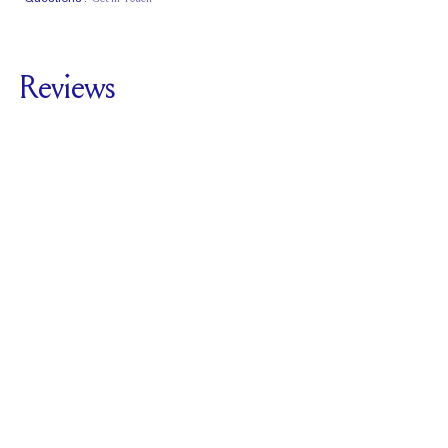
Classic Comfort
Stacks Flush
Medium Profile
Fit
Reviews
5.0
For
The Cathedral
Hidden Halo |
Cushion
SEE ALL REVIEWS
Reviewed by
1
Clients
Write A Review