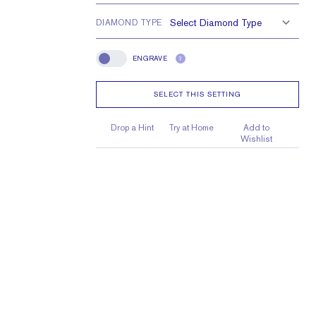
DIAMOND TYPE
ENGRAVE
?
Engrave
SELECT THIS SETTING
Drop a Hint
Try at Home
Add to
Wishlist