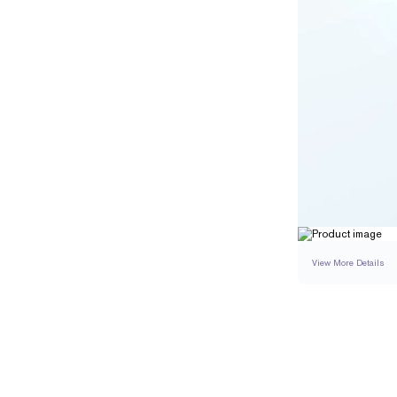
View More Details
SETTING
DETAI
BAND WIDTH
BAND HEIGHT