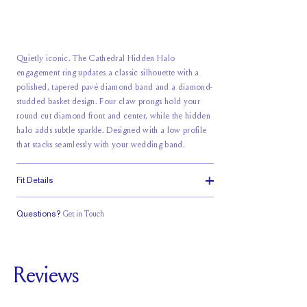
Quietly iconic. The Cathedral Hidden Halo
engagement ring updates a classic silhouette with a
polished, tapered pavé diamond band and a diamond-
studded basket design. Four claw prongs hold your
round cut diamond front and center, while the hidden
halo adds subtle sparkle. Designed with a low profile
that stacks seamlessly with your wedding band.
Fit Details
Questions?
Get in Touch
Classic Comfort
Stacks Flush
Medium Profile
Fit
Reviews