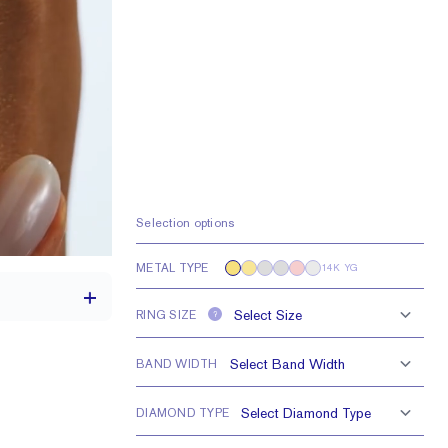
Selection options
METAL TYPE
14K YG
RING SIZE
?
BAND WIDTH
th a 2 carat stone
DIAMOND TYPE
H VS or Lab FG VS