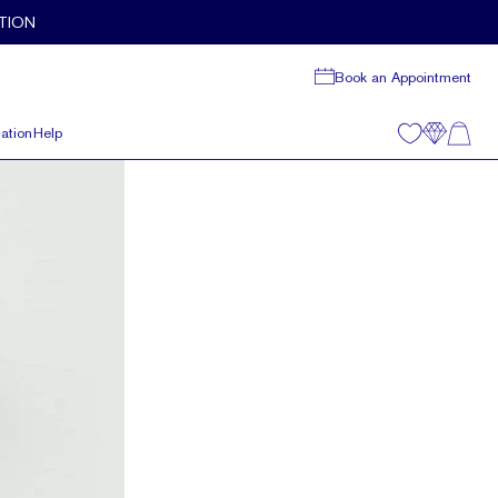
TION
Book an Appointment
ation
Help