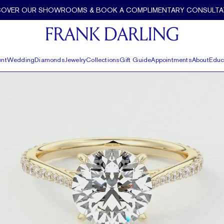
 Darling
COVER OUR SHOWROOMS & BOOK A COMPLIMENTARY CONSULTA
nt
Wedding
Diamonds
Jewelry
Collections
Gift Guide
Appointments
About
Educ