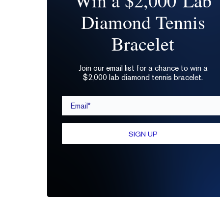
Win a $2,000 Lab
Diamond Tennis
Bracelet
Join our email list for a chance to win a
$2,000 lab diamond tennis bracelet.
Email*
SIGN UP