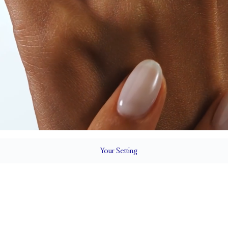
Your
Setting
LS
1.8 mm
6.5 mm wi
SETTING HEIGHT
1.7 mm
Natural G
SIDESTONE & PAVÉ QUALITY