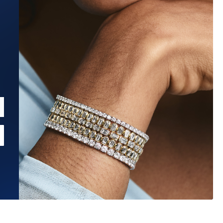
Estimated Ship Date:
Aug 27, 2026
Affirm
Pay over time with
. See if you qualify at checkout.