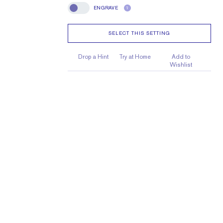
ENGRAVE
?
Engrave
SELECT THIS SETTING
Drop a Hint
Try at Home
Add to
Wishlist