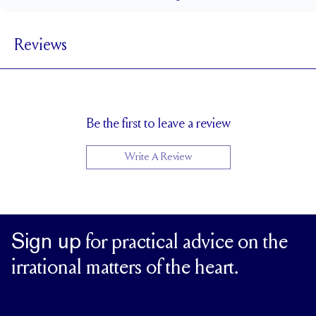
1.8 mm
BAND WIDTH
Reviews
1.7 mm
BAND HEIGHT
Up to 1 size larger or smaller
RESIZING
Be the first to leave a review
Write A Review
Sign up
for practical advice on the
irrational matters of the heart.