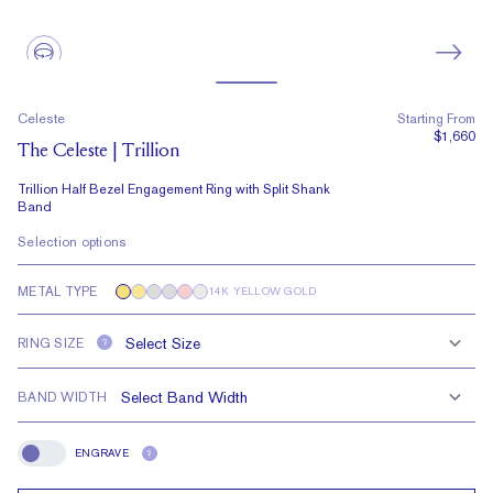
Celeste
Starting From
$1,660
The Celeste | Trillion
Trillion Half Bezel Engagement Ring with Split Shank
Band
Selection options
METAL TYPE
14K YELLOW GOLD
RING SIZE
?
BAND WIDTH
ENGRAVE
?
Engrave