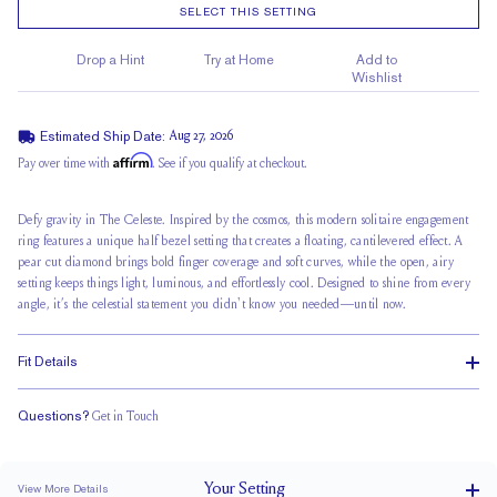
SELECT THIS SETTING
Drop a Hint
Try at Home
Add to
Wishlist
Estimated Ship Date:
Aug 27, 2026
Affirm
Pay over time with
. See if you qualify at checkout.
Defy gravity in
The Celeste
. Inspired by the cosmos, this
modern solitaire engagement
ring features a unique half bezel setting that creates a floating, cantilevered effect. A
pear cut diamond brings bold finger coverage and soft curves, while the open, airy
setting keeps things light, luminous, and effortlessly cool. Designed to shine from every
angle, it’s the celestial statement you didn't know you needed—until now.
Fit Details
Questions?
Get in Touch
Doesn't Stack
Low Profile
Classic Comfort Fit
Your
Setting
View More Details