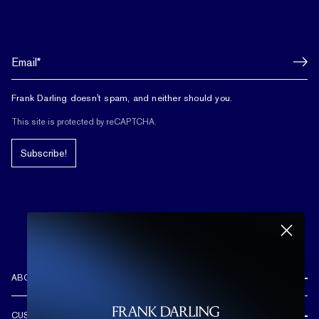
Frank Darling doesn't spam, and neither should you.
This site is protected by reCAPTCHA.
Subscribe!
ABOUT US
REVIEWS
CUSTOMER CARE