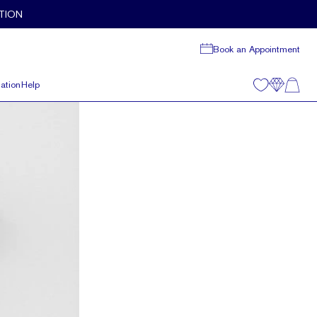
TION
Book an Appointment
ation
Help