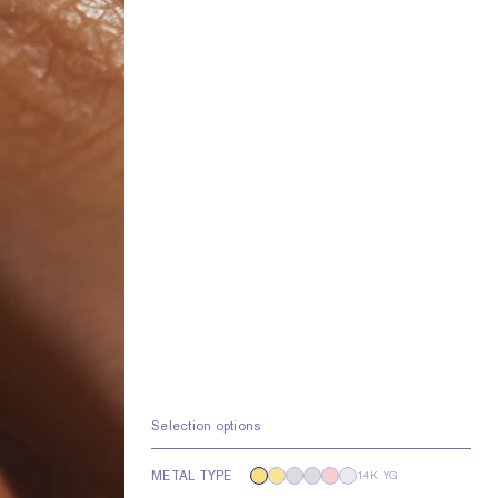
Selection options
METAL TYPE
14K YG