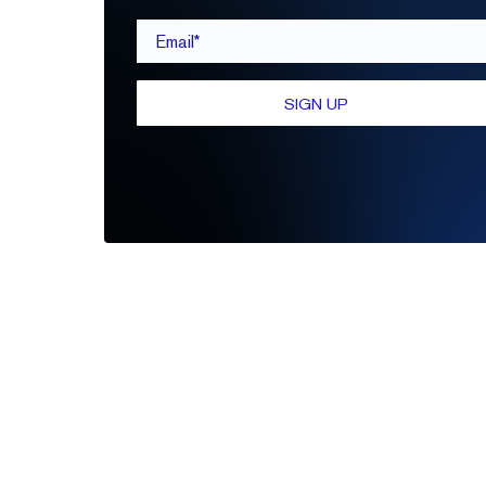
Email*
SIGN UP
Be the first to leave a review
Write A Review