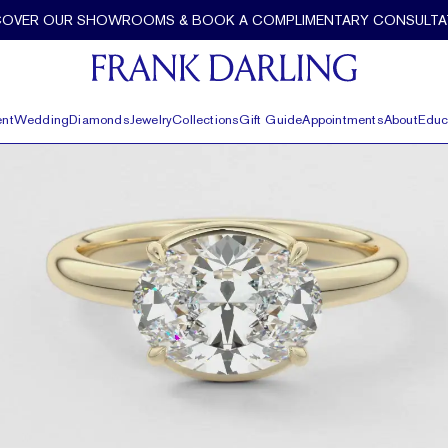
ank Darling
COVER OUR SHOWROOMS & BOOK A COMPLIMENTARY CONSULTA
nt
Wedding
Diamonds
Jewelry
Collections
Gift Guide
Appointments
About
Educ