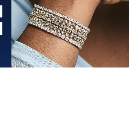
Estimated Ship Date:
Aug 26, 2026
Affirm
Pay over time with
. See if you qualify at checkout.