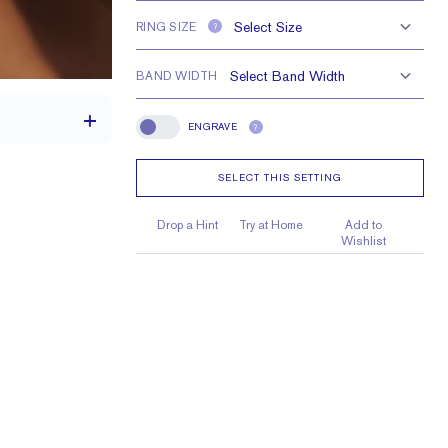
RING SIZE
?
BAND WIDTH
ENGRAVE
?
Engrave
SELECT THIS SETTING
th a 2 carat stone
Drop a Hint
Try at Home
Add to
Wishlist
10 X 7mm