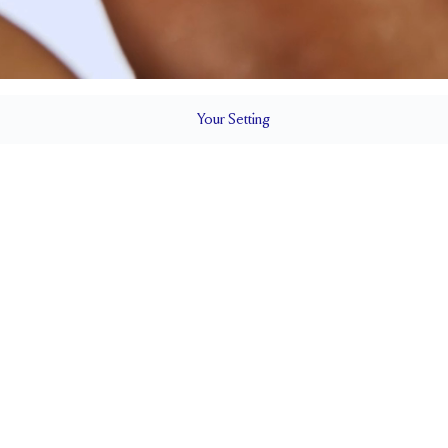
Your
Setting
LS
2 mm
5.1mm wi
SETTING HEIGHT
1.7 mm
SIDE STONE SIZE
Up to 1/4 size larger or smaller