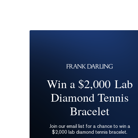
Win a $2,000 Lab
Diamond Tennis
Bracelet
Join our email list for a chance to win a
$2,000 lab diamond tennis bracelet.