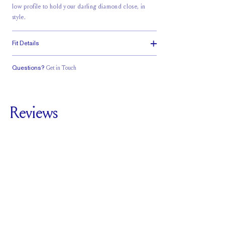
low profile to hold your darling diamond close, in
style.
Fit Details
Questions?
Get in Touch
Classic Comfort
Stacks Flush
Low Profile
Fit
Reviews