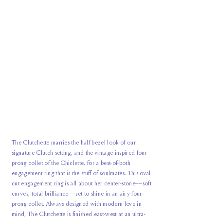
The Clutchette marries the half bezel look of our
signature Clutch setting, and the vintage-inspired four-
prong collet of the Chiclette, for a best-of-both
engagement ring that is the stuff of soulmates. This oval
cut engagement ring is all about her center-stone––soft
curves, total brilliance––set to shine in an airy four-
prong collet. Always designed with modern love in
mind, The Clutchette is finished east-west at an ultra-