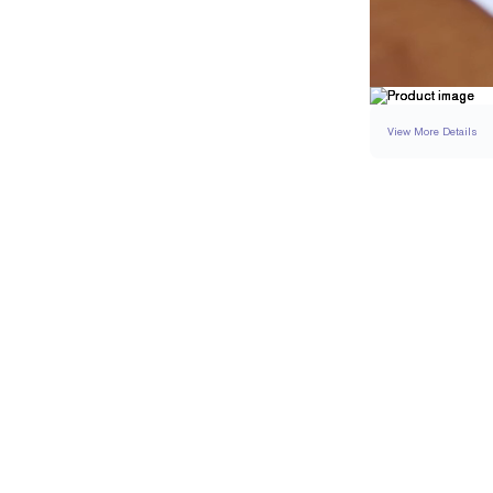
View More Details
SETTING
DETAI
BAND WIDTH
BAND HEIGHT
RESIZING