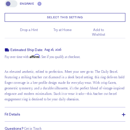
ENGRAVE
?
Engrave
SELECT THIS SETTING
Drop a Hint
Try at Home
Add to
Wishlist
Estimated Ship Date:
Aug 26, 2026
Affirm
Pay over time with
. See if you qualify at checkout.
An elevated aesthetic, edited to perfection. Meet your new go-to: The Daily Bezel.
Featuring a striking Asscher cut diamond in a sleek bezel setting, this ring delivers bold
finger coverage in a low-profile design made for everyday wear. With crisp facets,
geometric symmetry, and a durable silhouette, it’s the perfect blend of vintage-inspired
elegance and modern minimalism. Stack it or wear it solo—this Asscher cut bezel
engagement ring is destined to be your daily obsession.
Fit Details
Questions?
Get in Touch