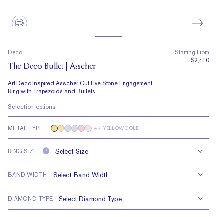
Deco
Starting From
$2,410
The Deco Bullet | Asscher
Art Deco Inspired Asscher Cut Five Stone Engagement
Ring with Trapezoids and Bullets
Selection options
METAL TYPE
14K YELLOW GOLD
RING SIZE
?
BAND WIDTH
DIAMOND TYPE