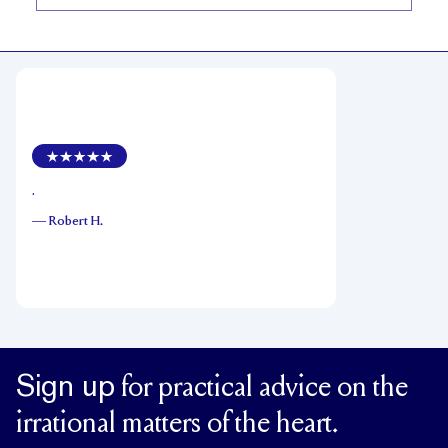
.
—
Robert H.
Sign up
for practical advice on the
irrational matters of the heart.