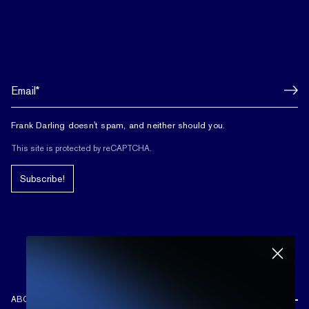
Frank Darling doesn't spam, and neither should you.
This site is protected by reCAPTCHA.
Subscribe!
ABOUT US