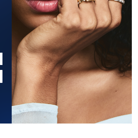
Estimated Ship Date:
Aug 27, 2026
Affirm
Pay over time with
. See if you qualify at checkout.