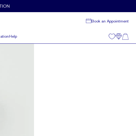
TION
Book an Appointment
ation
Help