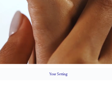
Your
Setting
LS
1.5 mm
5.4 mm wi
SETTING HEIGHT
1.7 mm
SIDE STONE TOTAL CARAT WEIGHT