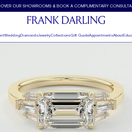
ette Diamond Accents by Frank Darling
COVER OUR SHOWROOMS & BOOK A COMPLIMENTARY CONSULTA
nt
Wedding
Diamonds
Jewelry
Collections
Gift Guide
Appointments
About
Educ