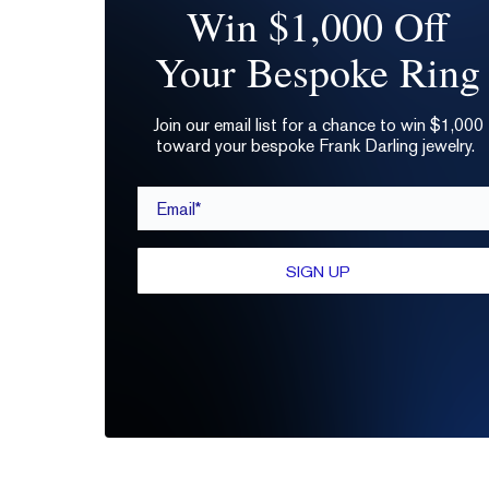
Win $1,000 Off
Your Bespoke Ring
Join our email list for a chance to win $1,000
toward your bespoke Frank Darling jewelry.
Email*
SIGN UP