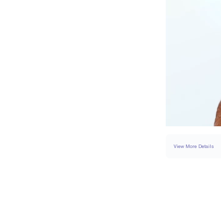
View More Details
SETTING
DETAI
BAND WIDTH
BAND HEIGHT