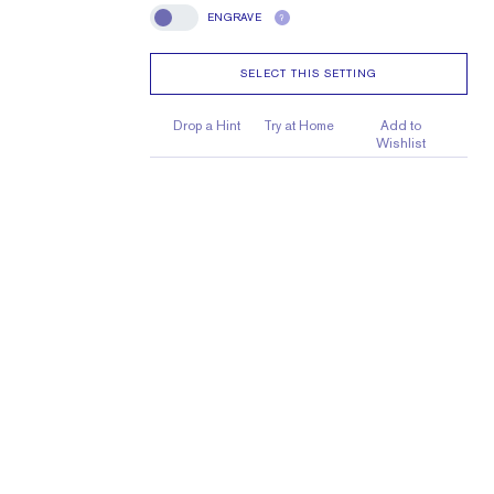
ENGRAVE
?
Engrave
SELECT THIS SETTING
Drop a Hint
Try at Home
Add to
Wishlist