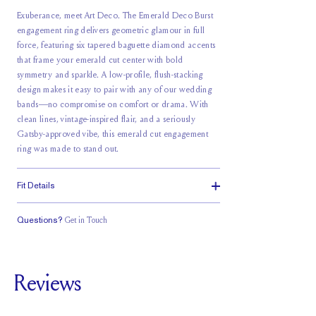
Exuberance, meet Art Deco. The Emerald Deco Burst
engagement ring delivers geometric glamour in full
force, featuring six tapered baguette diamond accents
that frame your emerald cut center with bold
symmetry and sparkle. A low-profile, flush-stacking
design makes it easy to pair with any of our wedding
bands—no compromise on comfort or drama. With
clean lines, vintage-inspired flair, and a seriously
Gatsby-approved vibe, this emerald cut engagement
ring was made to stand out.
Fit Details
Questions?
Get in Touch
Classic Comfort
Stacks Flush
Low Profile
Fit
Reviews