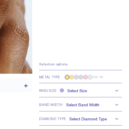
Selection options
METAL TYPE
14K YG
RING SIZE
?
BAND WIDTH
th a 2 carat stone
DIAMOND TYPE
0.35 tcw