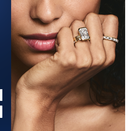
Estimated Ship Date:
Aug 27, 2026
Affirm
Pay over time with
. See if you qualify at checkout.