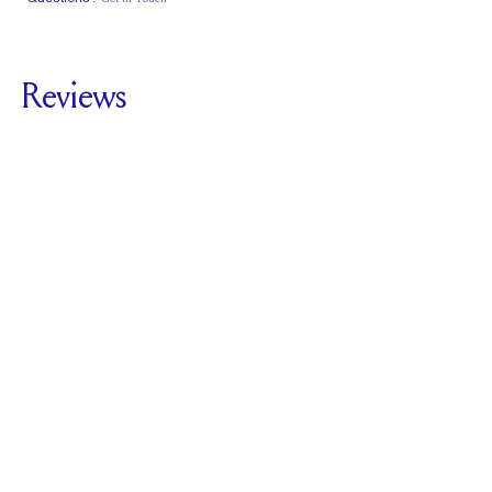
Classic Comfort
Stacks Flush
Medium Profile
Fit
Reviews
5.0
For
The Deco Five
Stone | Asscher
SEE ALL REVIEWS
Reviewed by
1
Clients
Write A Review