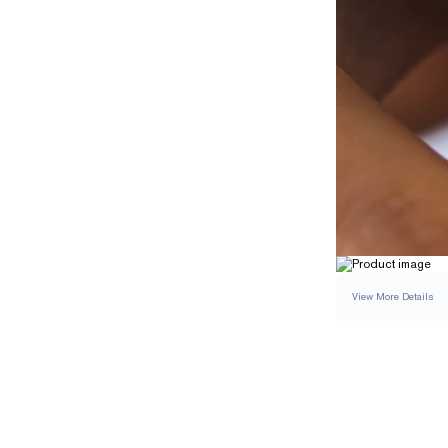
View More Details
SETTING
DETAI
BAND WIDTH
BAND HEIGHT