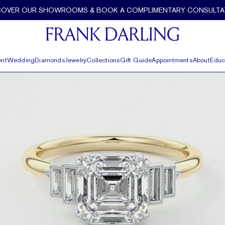
COVER OUR SHOWROOMS & BOOK A COMPLIMENTARY CONSULTA
nt
Wedding
Diamonds
Jewelry
Collections
Gift Guide
Appointments
About
Educ