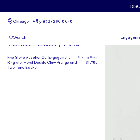
Skip to main content
DIS
Chicago
(872) 260-5645
Deco
Search
Engageme
The Deco Five Stone | Asscher
100 W Kinzie St, Suite # 275
View All
Five Stone Asscher Cut Engagement
Starting From
Chicago, IL 60654
Ring with Floral Double Claw Prongs and
$1,750
(872) 260-5645
Two Tone Basket