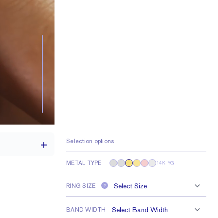
Selection options
METAL TYPE
14K YG
RING SIZE
?
th a 2 carat stone
Lab FG VS
BAND WIDTH