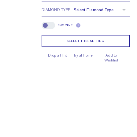
e larger or smaller
DIAMOND TYPE
ENGRAVE
?
Engrave
SELECT THIS SETTING
Drop a Hint
Try at Home
Add to
Wishlist