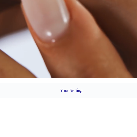
Your
Setting
LS
1.8 mm
7.3 mm wi
SETTING HEIGHT
1.7 mm
SIDESTONE & PAVÉ QUALITY