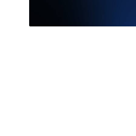
Found the one! Loved seeing how it
looked on my finger. They are all
gorgeous...
Read More
—
Jennifer