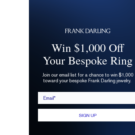
Win $1,000 Off
Your Bespoke Ring
Join our email list for a chance to win $1,000
toward your bespoke Frank Darling jewelry.
Email*
SIGN UP