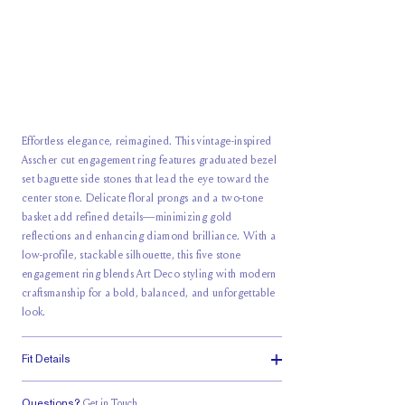
Effortless elegance, reimagined. This vintage-inspired
Asscher cut engagement ring features graduated bezel
set baguette side stones that lead the eye toward the
center stone. Delicate floral prongs and a two-tone
basket add refined details—minimizing gold
reflections and enhancing diamond brilliance. With a
low-profile, stackable silhouette, this five stone
engagement ring blends Art Deco styling with modern
craftsmanship for a bold, balanced, and unforgettable
look.
Fit Details
Questions?
Get in Touch