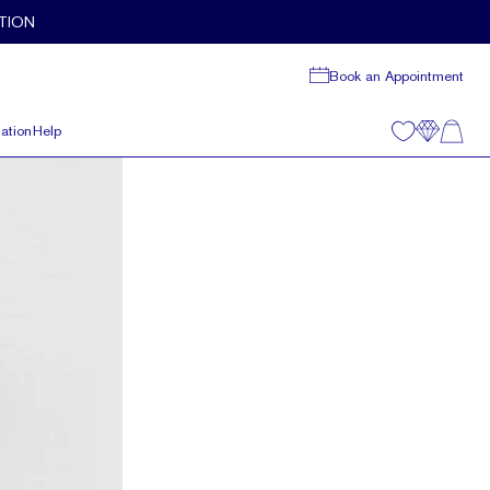
TION
Book an Appointment
ation
Help