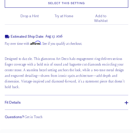
SELECT THIS SETTING
Drop a Hint
Try at Home
Add to
Wishlist
Estimated Ship Date:
Aug 27, 2026
Affirm
Pay over time with
. See if you qualify at checkout.
Designed to dazzle. This glamorous Art Deco halo engagement ring delivers serious
finger coverage with a bold mix of round and baguette cut diamonds encircling your
center stone. A seamless bezel setting anchors the look, while a two-tone metal design
and engraved detailing—drawn from iconic 1920s architecture—add depth and
dimension. Vintage-inspired and diamond-forward, it’s a statement piece that doesn't
hold back.
Fit Details
Questions?
Get in Touch
Stacks with a Small Gap
Low Profile
Classic Comfort Fit