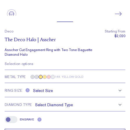
Deco
Starting From
$2,020
The Deco Halo | Asscher
Asscher Cut Engagement Ring with Two Tone Baguette
Diamond Halo
Selection options
METAL TYPE
14K YELLOW GOLD
RING SIZE
?
DIAMOND TYPE
ENGRAVE
?
Engrave