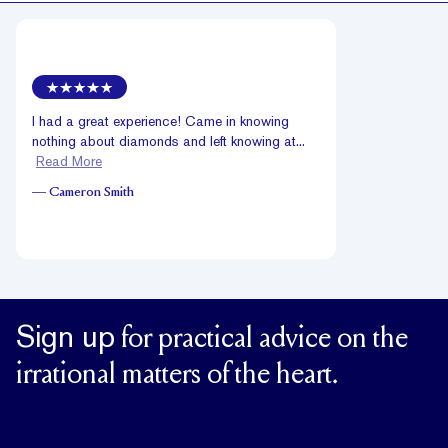
I had a great experience! Came in knowing
nothing about diamonds and left knowing at...
Read More
—
Cameron Smith
Sign up
for practical advice on the
irrational matters of the heart.