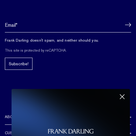
Frank Darling doesn't spam, and neither should you.
This site is protected by reCAPTCHA.
Subscribe!
ABOUT US
REVIEWS
CUSTOMER CARE