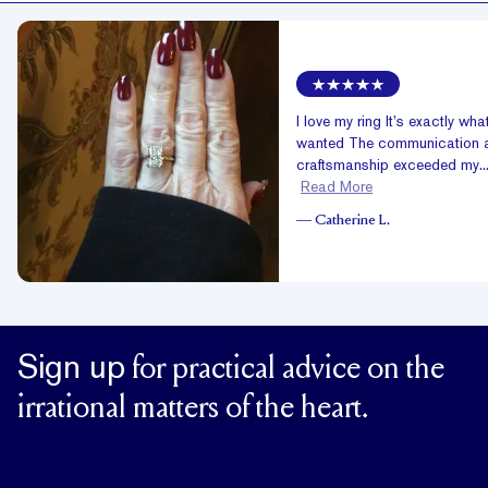
I love my ring It’s exactly what
wanted The communication 
craftsmanship exceeded my..
Read More
—
Catherine L.
Sign up
for practical advice on the
irrational matters of the heart.