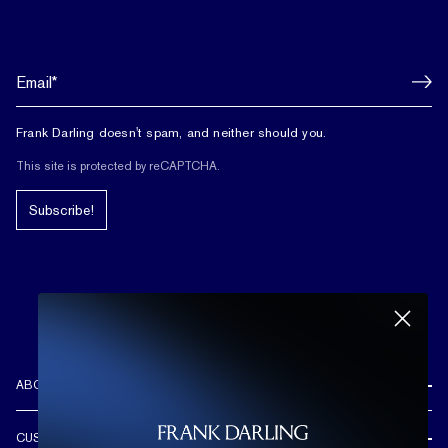
Frank Darling doesn't spam, and neither should you.
This site is protected by reCAPTCHA.
Subscribe!
ABOUT US
REVIEWS
CUSTOMER CARE