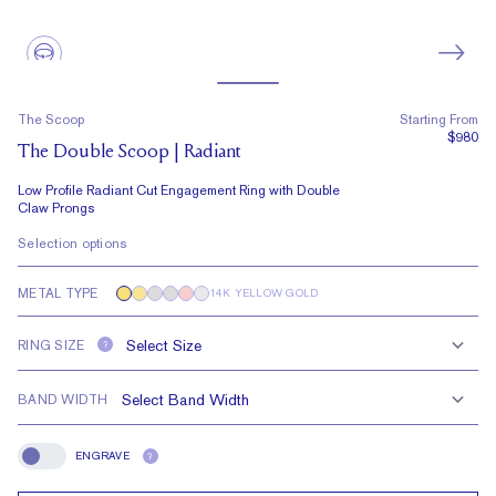
The Scoop
Starting From
$980
The Double Scoop | Radiant
Low Profile Radiant Cut Engagement Ring with Double
Claw Prongs
Selection options
METAL TYPE
14K YELLOW GOLD
RING SIZE
?
BAND WIDTH
ENGRAVE
?
Engrave