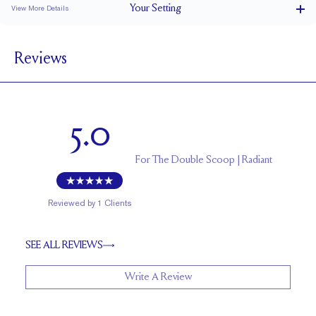
Your
Setting
View More Details
1.5 mm
BAND WIDTH
Reviews
4.6 mm with a 2 carat stone
SETTING HEIGHT
1.7 mm
BAND HEIGHT
Up to one size larger or smaller
RESIZING
5.0
For
The Double Scoop | Radiant
Reviewed by
1
Clients
SEE ALL REVIEWS
Write A Review