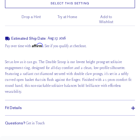
SELECT THIS SETTING
Drop a Hint
Try at Home
Add to
Wishlist
Estimated Ship Date:
Aug 27, 2026
Affirm
Pay over time with
. See if you qualify at checkout.
Set as low as it can go. The Double Scoop is our lowest height prong-set solitaire
engagement ring, designed for all-day comfort and a clean, low-profile silhouette.
Featuring a radiant cut diamond secured with double claw prongs, it’s set in a
softly
curved open basket
that sits flush against the finger. Finished with a 1.5mm
comfort fit
round band
, this non-stackable solitaire balances bold brilliance with effortless
wearability.
Fit Details
Questions?
Get in Touch
Doesn't Stack
Ultra Low Profile
Classic Comfort Fit