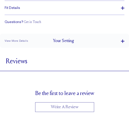
Fit Details
Questions?
Get in Touch
Stacks Flush
Low Profile
Classic Comfort Fit
Your
Setting
View More Details
3.2 mm
BAND WIDTH
Reviews
6mm with a 2 carat stone
SETTING HEIGHT
1.7 mm
BAND HEIGHT
Cannot be Resized
RESIZING
Be the first to leave a review
Write A Review