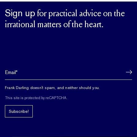
Sign up
for practical advice on the
irrational matters of the heart.
Frank Darling doesn't spam, and neither should you.
This site is protected by reCAPTCHA.
Subscribe!