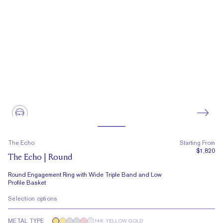
The Echo
Starting From
$1,820
The Echo | Round
Round Engagement Ring with Wide Triple Band and Low
Profile Basket
Selection options
METAL TYPE
14K YELLOW GOLD