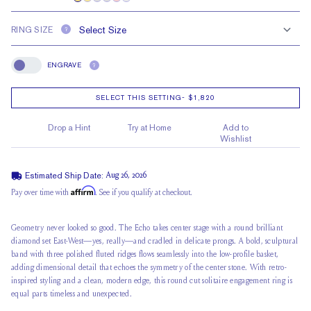
RING SIZE
?
ENGRAVE
?
Engrave
SELECT THIS SETTING
-
$1,820
Drop a Hint
Try at Home
Add to
Wishlist
Estimated Ship Date:
Aug 26, 2026
Affirm
Pay over time with
. See if you qualify at checkout.
Geometry never looked so good. The Echo takes center stage with a round brilliant
diamond set East-West—yes, really—and cradled in delicate prongs. A bold, sculptural
band with three polished fluted ridges flows seamlessly into the
low-profile basket
,
adding dimensional detail that echoes the symmetry of the center stone. With retro-
inspired styling and a clean, modern edge, this round cut
solitaire engagement
ring is
equal parts timeless and unexpected.