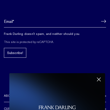
Frank Darling doesn't spam, and neither should you.
This site is protected by reCAPTCHA.
Subscribe!
ABOUT US
REVIEWS
CUSTOMER CARE