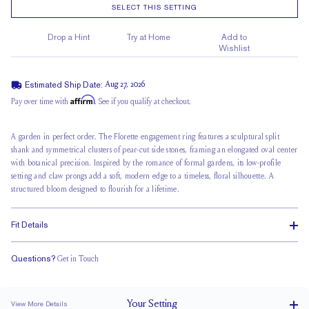
SELECT THIS SETTING
Drop a Hint
Try at Home
Add to
Wishlist
Estimated Ship Date:
Aug 27, 2026
Affirm
Pay over time with
. See if you qualify at checkout.
A garden in perfect order.
The Florette
engagement ring features a sculptural split
shank and symmetrical clusters of pear-cut side stones, framing an elongated oval center
with botanical precision. Inspired by the romance of formal gardens, its low-profile
setting and claw prongs add a soft, modern edge to a timeless, floral silhouette. A
structured bloom designed to flourish for a lifetime.
Fit Details
Questions?
Get in Touch
Doesn't Stack
Low Profile
Classic Comfort Fit
Your
Setting
View More Details