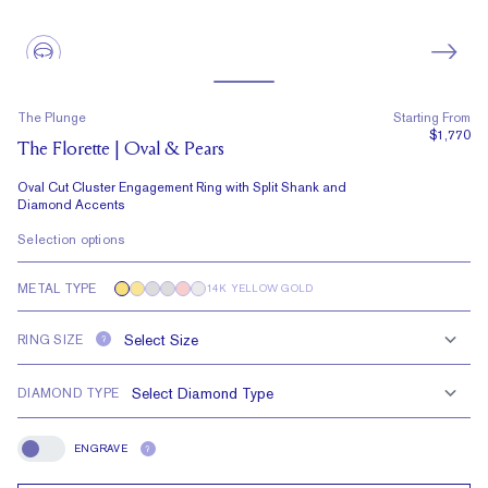
The Plunge
Starting From
$1,770
The Florette | Oval & Pears
Oval Cut Cluster Engagement Ring with Split Shank and
Diamond Accents
Selection options
METAL TYPE
14K YELLOW GOLD
RING SIZE
?
DIAMOND TYPE
ENGRAVE
?
Engrave