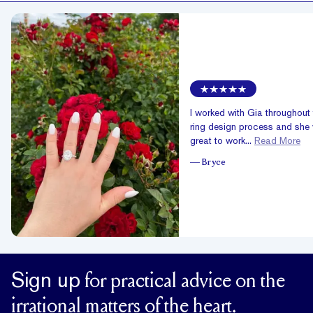
I worked with Gia throughout 
ring design process and she
great to work...
Read More
—
Bryce
Sign up
for practical advice on the
irrational matters of the heart.