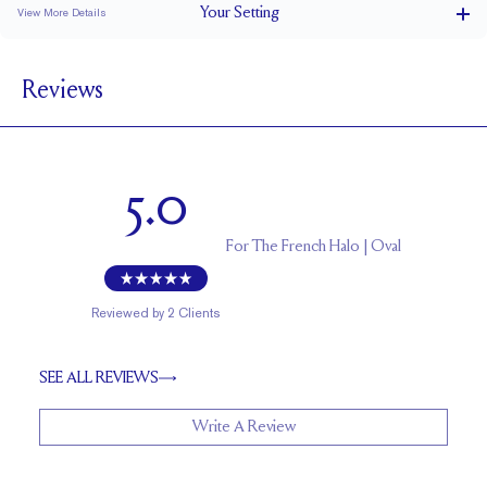
Your
Setting
View More Details
1.5 mm
BAND WIDTH
Reviews
6.4 mm with a 2 carat stone
SETTING HEIGHT
1.7 mm
BAND HEIGHT
Natural GH VS or Lab FG VS
SIDESTONE & PAVÉ QUALITY
5.0
Up to 1/2 size larger or smaller
RESIZING
For
The French Halo | Oval
Reviewed by
2
Clients
SEE ALL REVIEWS
Write A Review