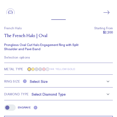
French Halo
Starting From
$2,200
The French Halo | Oval
Prongless Oval Cut Halo Engagement Ring with Split
Shoulder and Pavé Band
Selection options
METAL TYPE
14K YELLOW GOLD
RING SIZE
?
DIAMOND TYPE
ENGRAVE
?
Engrave