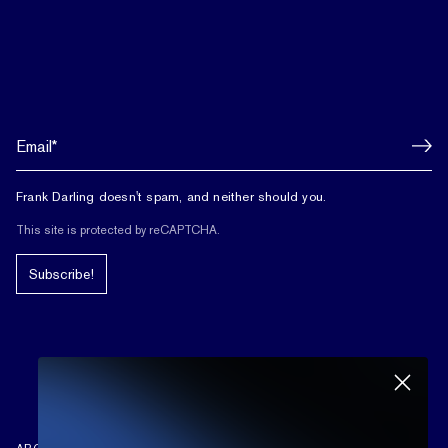
Frank Darling doesn't spam, and neither should you.
This site is protected by reCAPTCHA.
Subscribe!