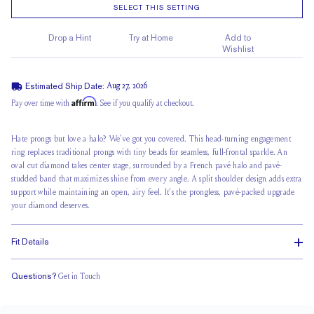
SELECT THIS SETTING
Drop a Hint
Try at Home
Add to
Wishlist
Estimated Ship Date:
Aug 27, 2026
Affirm
Pay over time with
. See if you qualify at checkout.
Hate prongs but love a halo? We've got you covered. This head-turning engagement
ring replaces traditional prongs with tiny beads for seamless, full-frontal sparkle. An
oval cut diamond takes center stage, surrounded by a French pavé halo and pavé-
studded band that maximizes shine from every angle. A split shoulder design adds extra
support while maintaining an open, airy feel. It’s the prongless, pavé-packed upgrade
your diamond deserves.
Fit Details
Questions?
Get in Touch
Stacks with a Small Gap
Medium Profile
Classic Comfort Fit