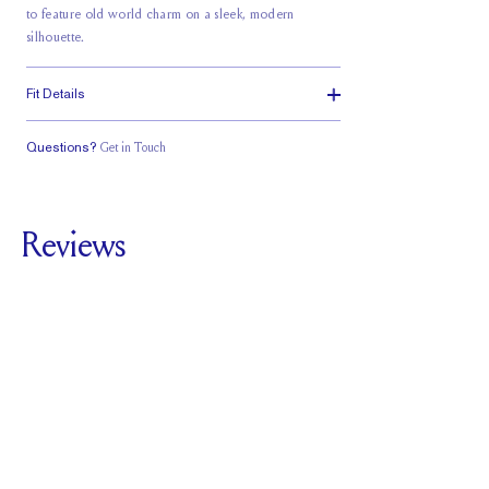
to feature old world charm on a sleek, modern
silhouette.
Fit Details
Questions?
Get in Touch
Classic Comfort
Stacks Flush
Medium Profile
Fit
Reviews