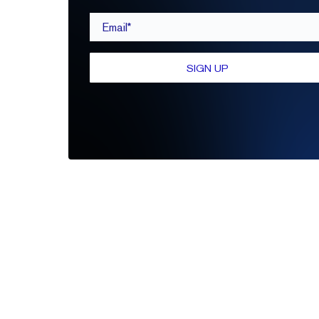
Email*
SIGN UP
Be the first to leave a review
Write A Review