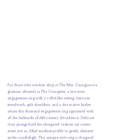
For those who window shop at The Met. Georgian-era
glamour abounds in The Georgette, a two-tone
engagement ring with a collet-like setting. Intricate
metalwork, split shoulders, and a decorative basket
adorn this diamond engagement ring appointed with
all the hallmarks of 18th-century decadence. Delicate
claw prongs hold the elongated cushion cut center
stone just so, lifted medium-profile to gently shimmer
under candlelight. This antique-style ring is designed