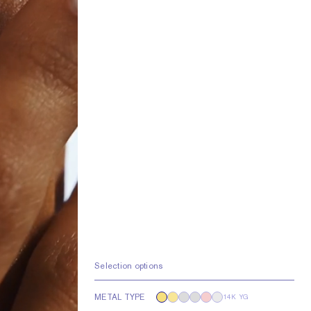
Selection options
METAL TYPE
14K YG