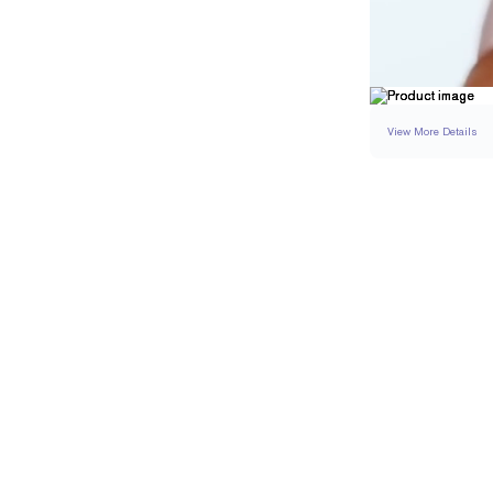
View More Details
SETTING
DETAI
BAND WIDTH
BAND HEIGHT
RESIZING