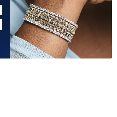
Estimated Ship Date:
Aug 26, 2026
Affirm
Pay over time with
. See if you qualify at checkout.