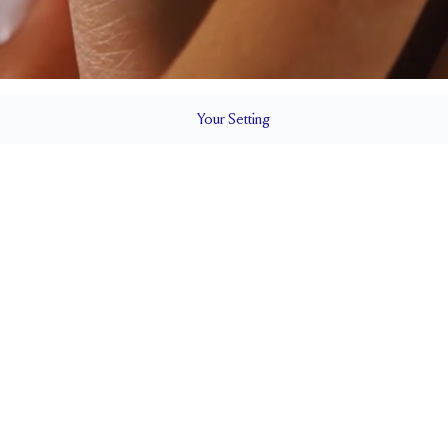
Your
Setting
LS
1.8 mm
6.45mm wi
SETTING HEIGHT
1.7 mm
SIDE STONE SIZE
Up to 1/2 size larger or smaller