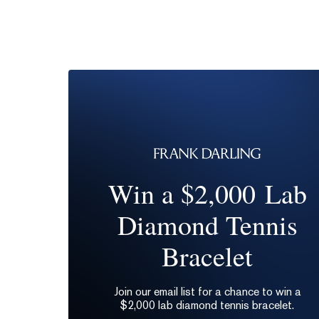
Win a $2,000 Lab
Diamond Tennis
Bracelet
Join our email list for a chance to win a
$2,000 lab diamond tennis bracelet.