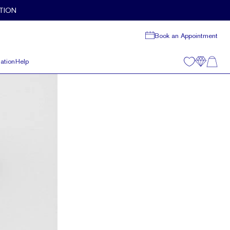
TION
Book an Appointment
ation
Help