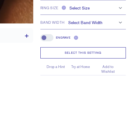
RING SIZE
?
BAND WIDTH
ENGRAVE
?
Engrave
SELECT THIS SETTING
th a 2 carat stone
Drop a Hint
Try at Home
Add to
Wishlist
9 X 7mm