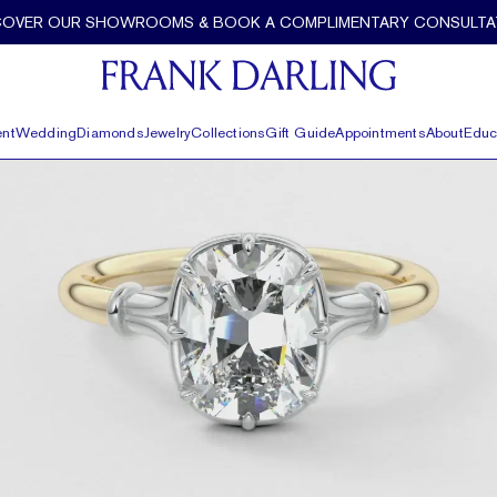
 Frank Darling
COVER OUR SHOWROOMS & BOOK A COMPLIMENTARY CONSULTA
nt
Wedding
Diamonds
Jewelry
Collections
Gift Guide
Appointments
About
Educ