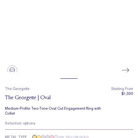
The Georgette
Starting From
$1,330
The Georgette | Oval
Medium-Profile Two-Tone Oval Cut Engagement Ring with
Collet
Selection options
METAL TYPE
14K YELLOW GOLD