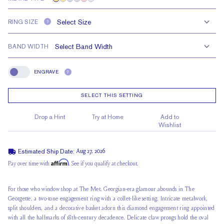
RING SIZE
?
BAND WIDTH
ENGRAVE
?
Engrave
SELECT THIS SETTING
Drop a Hint
Try at Home
Add to
Wishlist
Estimated Ship Date:
Aug 27, 2026
Affirm
Pay over time with
. See if you qualify at checkout.
For those who window shop at The Met. Georgian-era glamour abounds in The
Georgette, a two-tone engagement ring with a collet-like setting. Intricate metalwork,
split shoulders, and a decorative basket adorn this diamond engagement ring appointed
with all the hallmarks of 18th-century decadence. Delicate claw prongs hold the oval