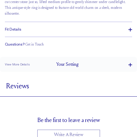
cut center stone just so, lifted medium-profile to gently shimmer under candlelight.
This antique-style ring is designed to feature old world charm on a sleek, modern
silhouette.
Fit Details
Questions?
Get in Touch
Stacks Flush
Medium Profile
Classic Comfort Fit
Your
Setting
View More Details
1.8 mm
BAND WIDTH
Reviews
6mm with a 2 carat stone
SETTING HEIGHT
1.7 mm
BAND HEIGHT
10 X 7mm
SIDE STONE SIZE
Up to 1/2 size larger or smaller
RESIZING
Be the first to leave a review
Write A Review