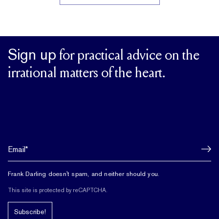
Sign up
for practical advice on the
irrational matters of the heart.
Frank Darling doesn't spam, and neither should you.
This site is protected by reCAPTCHA.
Subscribe!