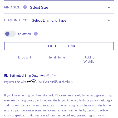
RING SIZE
?
DIAMOND TYPE
ENGRAVE
?
Engrave
SELECT THIS SETTING
Drop a Hint
Try at Home
Add to
Wishlist
Estimated Ship Date:
Aug 28, 2026
Affirm
Pay over time with
. See if you qualify at checkout.
If you love it, let it grow.
Meet the Leaf
. This nature-inspired, bypass engagement ring
emulates a vine growing gently around the finger. An open, leaf-like gallery shifts light
and shadow like a rainforest canopy, as crisp collet prongs echo the veins of the leaf to
secure a
pear cut center stone
. An accent diamond finishes the bypass with a subtle
touch of sparkle. Playful yet refined, this unexpected engagement ring is alive with