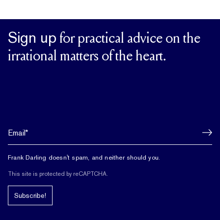
Sign up
for practical advice on the
irrational matters of the heart.
Frank Darling doesn't spam, and neither should you.
This site is protected by reCAPTCHA.
Subscribe!