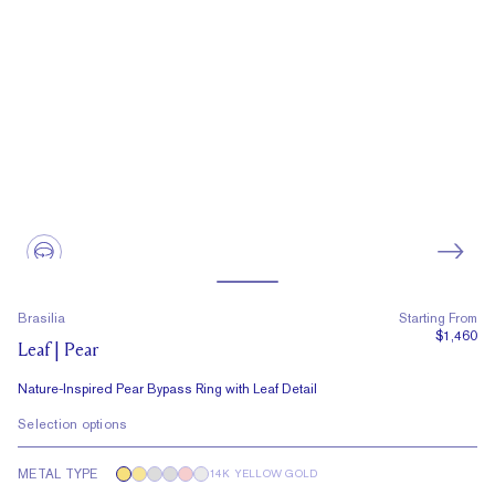
Brasilia
Starting From
$1,460
Leaf | Pear
Nature-Inspired Pear Bypass Ring with Leaf Detail
Selection options
METAL TYPE
14K YELLOW GOLD