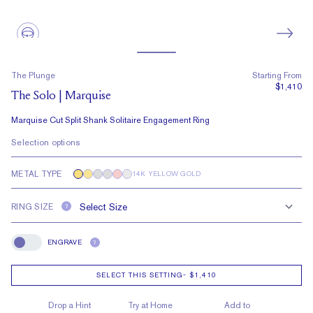
The Plunge
Starting From
$1,410
The Solo | Marquise
Marquise Cut Split Shank Solitaire Engagement Ring
Selection options
METAL TYPE
14K YELLOW GOLD
RING SIZE
?
ENGRAVE
?
Engrave
SELECT THIS SETTING
-
$1,410
Drop a Hint
Try at Home
Add to