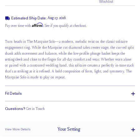
Wishlist
Estimated Ship Date:
Aug 27, 2026
Affirm
Pay over time with
. See if you qualify at checkout.
Turn heads in The Marquise Solo—a modern, melodic twist on the classic
solitaire
engagement ring
. While the Marquise cut diamond takes center stage, the
curved split
shank
adds movement and balance, while the low-profile plunge basket keeps the
setting sleek and close to the finger for all-day comfort and wear. Whether worn alone
or paired with a contoured wedding band, this solitaire creates a perfectly in-tune stack
that’s as striking as it is refined. A bold composition of form, light, and symmetry, The
Marquise Solo is made to play on repeat.
Fit Details
Questions?
Get in Touch
Doesn't Stack
Low Profile
Classic Comfort Fit
Your
Setting
View More Details