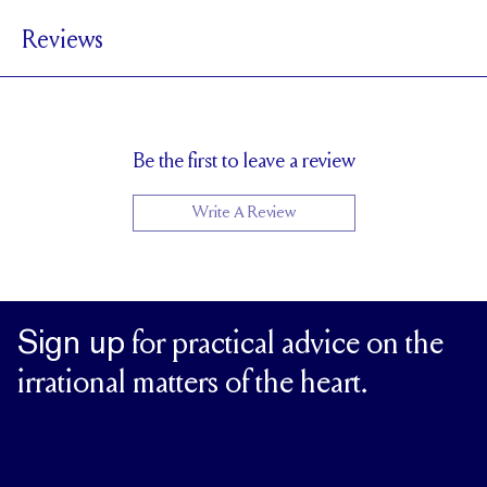
1.8 mm
BAND WIDTH
Reviews
6.7 mm with a 2 carat stone
SETTING HEIGHT
1.7 mm
BAND HEIGHT
Up to one size larger or smaller
RESIZING
Be the first to leave a review
Write A Review
Sign up
for practical advice on the
irrational matters of the heart.