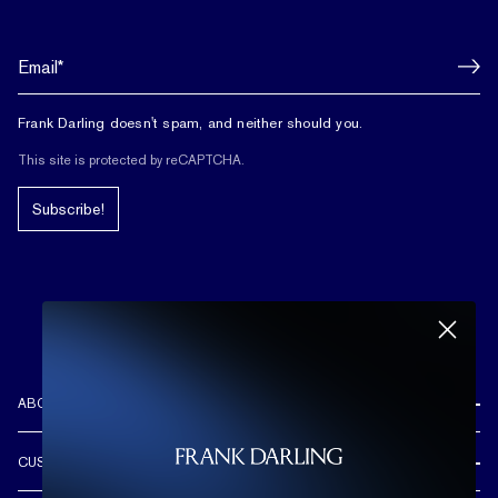
Frank Darling doesn't spam, and neither should you.
This site is protected by reCAPTCHA.
Subscribe!
ABOUT US
REVIEWS
CUSTOMER CARE
OUR STORY