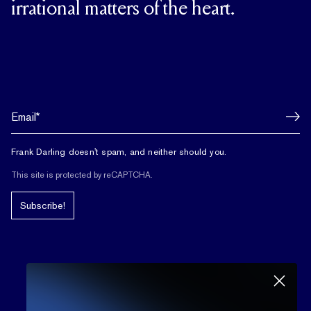
irrational matters of the heart.
Frank Darling doesn't spam, and neither should you.
This site is protected by reCAPTCHA.
Subscribe!