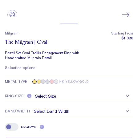
Milgrain
Starting From
$1,080
The Milgrain | Oval
Bezel Set Oval Trellis Engagement Ring with
Handcrafted Milgrain Detail
Selection options
METAL TYPE
14K YELLOW GOLD
RING SIZE
?
BAND WIDTH
ENGRAVE
?
Engrave