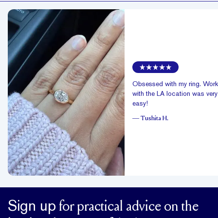
Obsessed with my ring. Work
with the LA location was very
easy!
—
Tushita H.
Sign up
for practical advice on the