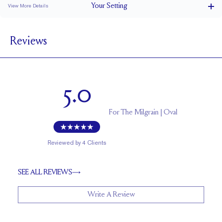
Your
Setting
View More Details
1.5 mm
BAND WIDTH
Reviews
5.2 mm with a 1.5 carat stone
SETTING HEIGHT
1.7 mm
BAND HEIGHT
Up to two sizes larger or smaller
RESIZING
5.0
For
The Milgrain | Oval
Reviewed by
4
Clients
SEE ALL REVIEWS
Write A Review