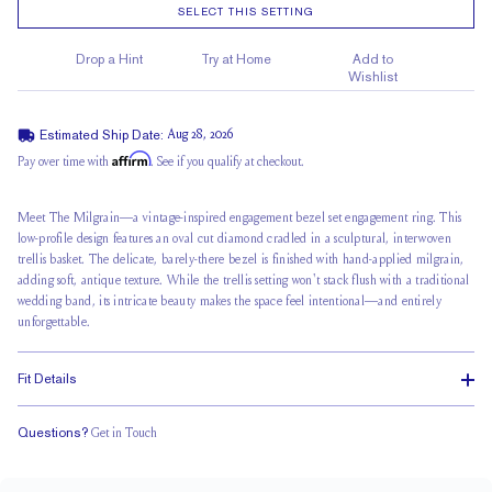
SELECT THIS SETTING
Drop a Hint
Try at Home
Add to
Wishlist
Estimated Ship Date:
Aug 28, 2026
Affirm
Pay over time with
. See if you qualify at checkout.
Meet The Milgrain—a vintage-inspired engagement bezel set engagement ring. This
low-profile design features an oval cut diamond cradled in a sculptural,
interwoven
trellis basket
. The delicate, barely-there bezel is finished with hand-applied milgrain,
adding soft, antique texture. While the trellis setting won't stack flush with a traditional
wedding band, its intricate beauty makes the space feel intentional—and entirely
unforgettable.
Fit Details
Questions?
Get in Touch
Doesn't Stack
Ultra Low Profile
Classic Comfort Fit